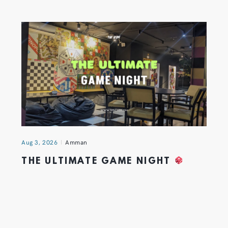
Aug 3, 2026
Amman
THE ULTIMATE GAME NIGHT