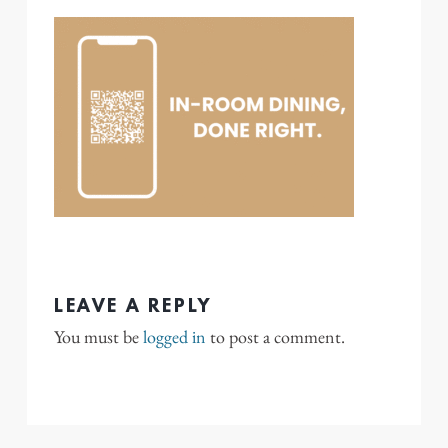
LEAVE A REPLY
You must be
logged in
to post a comment.