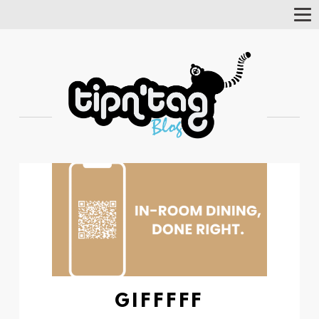
Tog
Nav
GIFFFFF