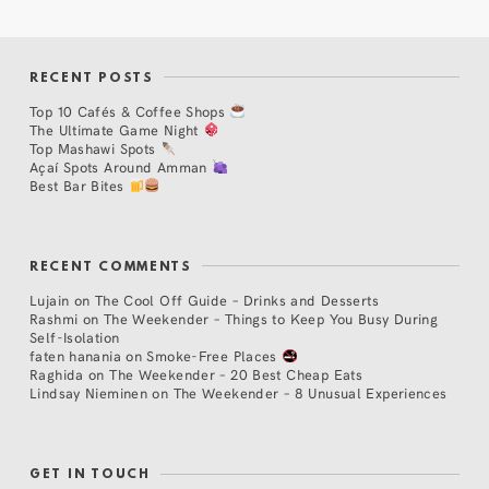
RECENT POSTS
Top 10 Cafés & Coffee Shops
The Ultimate Game Night
Top Mashawi Spots
Açaí Spots Around Amman
Best Bar Bites
RECENT COMMENTS
Lujain
on
The Cool Off Guide – Drinks and Desserts
Rashmi
on
The Weekender – Things to Keep You Busy During
Self-Isolation
faten hanania
on
Smoke-Free Places
Raghida
on
The Weekender – 20 Best Cheap Eats
Lindsay Nieminen
on
The Weekender – 8 Unusual Experiences
GET IN TOUCH