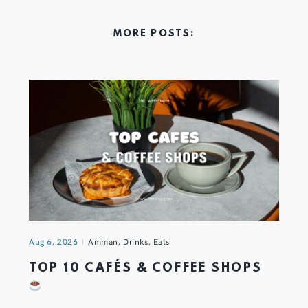
MORE POSTS:
Aug 6, 2026
Amman
,
Drinks
,
Eats
TOP 10 CAFÉS & COFFEE SHOPS