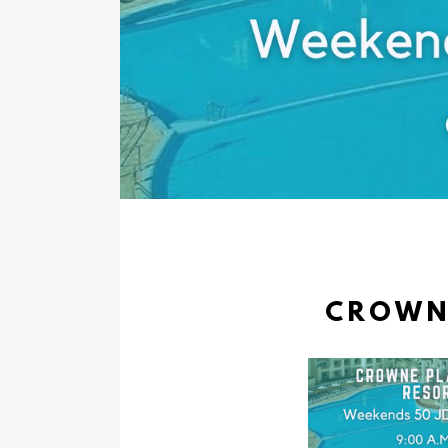
CROWNE