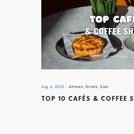
Aug 6, 2026
Amman
,
Drinks
,
Eats
TOP 10 CAFÉS & COFFEE