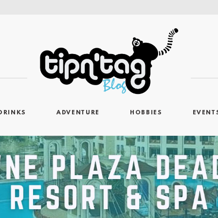
DRINKS
ADVENTURE
HOBBIES
EVENT