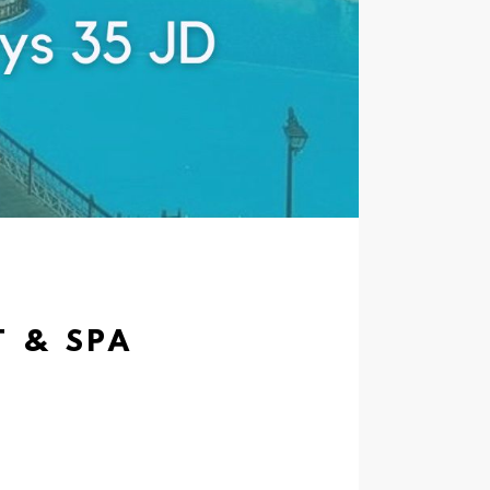
T & SPA