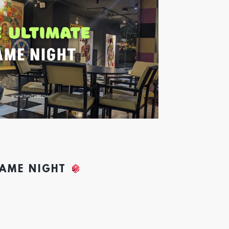
GAME NIGHT