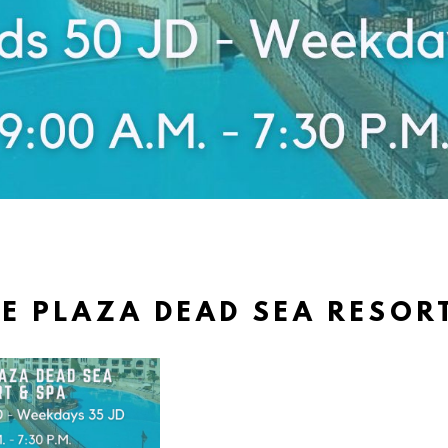
 PLAZA DEAD SEA RESOR