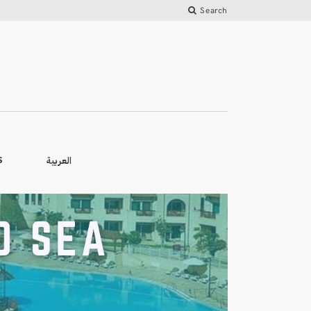
Search
العربية
S