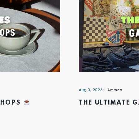
Aug 3, 2026
Amman
 SHOPS
THE ULTIMATE 