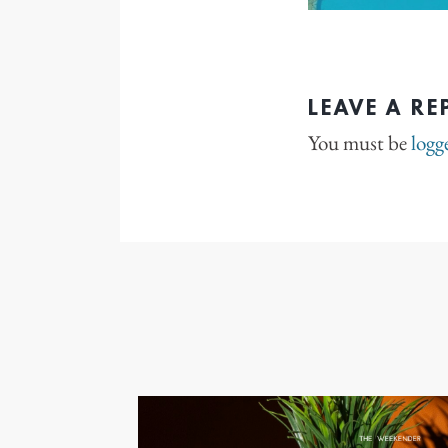
LEAVE A RE
You must be
logg