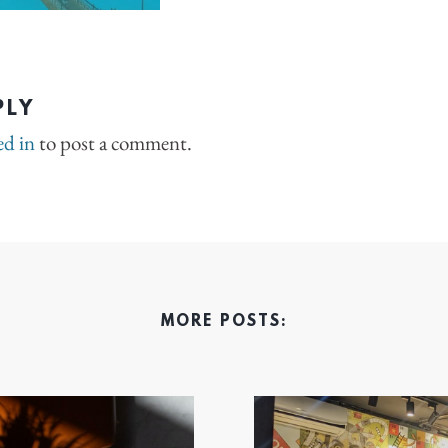
PLY
ed in
to post a comment.
MORE POSTS: