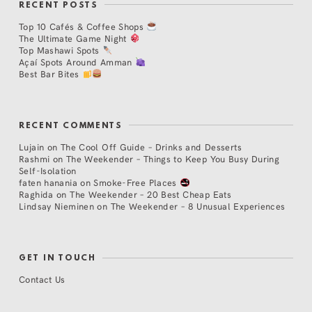
RECENT POSTS
Top 10 Cafés & Coffee Shops
The Ultimate Game Night
Top Mashawi Spots
Açaí Spots Around Amman
Best Bar Bites
RECENT COMMENTS
Lujain
on
The Cool Off Guide – Drinks and Desserts
Rashmi
on
The Weekender – Things to Keep You Busy During
Self-Isolation
faten hanania
on
Smoke-Free Places
Raghida
on
The Weekender – 20 Best Cheap Eats
Lindsay Nieminen
on
The Weekender – 8 Unusual Experiences
GET IN TOUCH
Contact Us