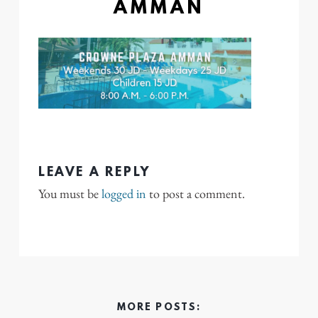
AMMAN
LEAVE A REPLY
You must be
logged in
to post a comment.
MORE POSTS: