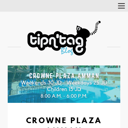
Tog
Nav
CROWNE PLAZA