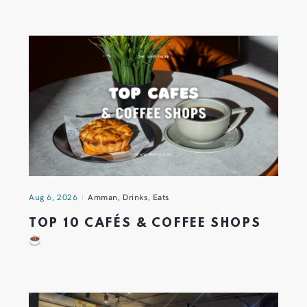
Aug 6, 2026
Amman
,
Drinks
,
Eats
TOP 10 CAFÉS & COFFEE SHOPS