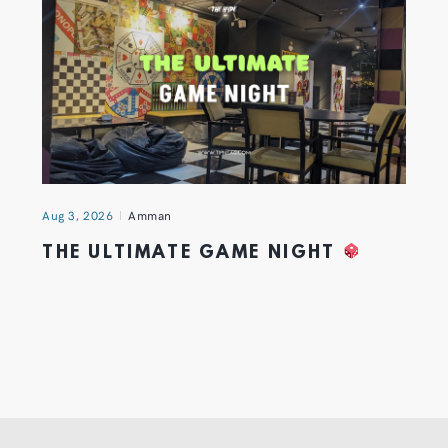
Aug 3, 2026
Amman
THE ULTIMATE GAME NIGHT