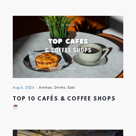
Aug 6, 2026
Amman
,
Drinks
,
Eats
TOP 10 CAFÉS & COFFEE SHOPS