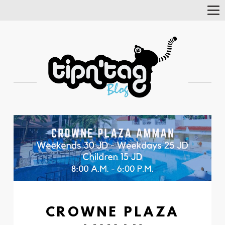
Tog
Nav
CROWNE PLAZA