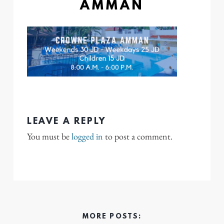
AMMAN
LEAVE A REPLY
You must be
logged in
to post a comment.
MORE POSTS: