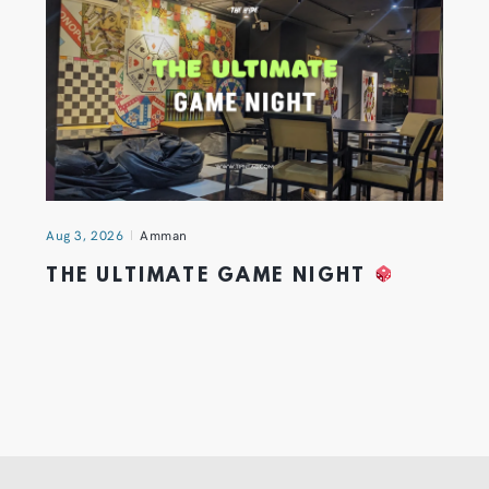
Aug 3, 2026
Amman
THE ULTIMATE GAME NIGHT