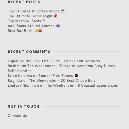
RECENT POSTS
Top 10 Cafés & Coffee Shops
The Ultimate Game Night
Top Mashawi Spots
Açaí Spots Around Amman
Best Bar Bites
RECENT COMMENTS
Lujain
on
The Cool Off Guide – Drinks and Desserts
Rashmi
on
The Weekender – Things to Keep You Busy During
Self-Isolation
faten hanania
on
Smoke-Free Places
Raghida
on
The Weekender – 20 Best Cheap Eats
Lindsay Nieminen
on
The Weekender – 8 Unusual Experiences
GET IN TOUCH
Contact Us