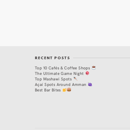
RECENT POSTS
Top 10 Cafés & Coffee Shops
The Ultimate Game Night
Top Mashawi Spots
Açaí Spots Around Amman
Best Bar Bites