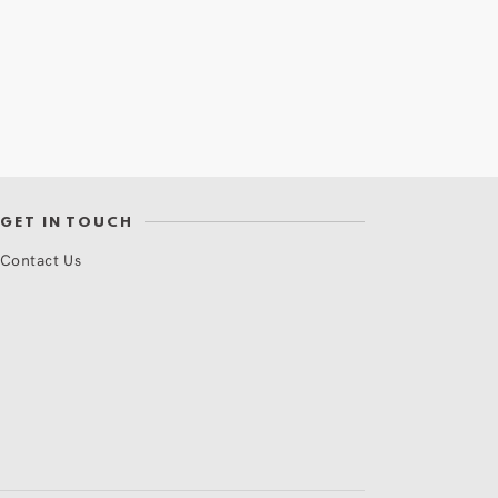
GET IN TOUCH
Contact Us