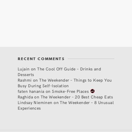
RECENT COMMENTS
Lujain
on
The Cool Off Guide – Drinks and
Desserts
Rashmi
on
The Weekender – Things to Keep You
Busy During Self-Isolation
faten hanania
on
Smoke-Free Places
Raghida
on
The Weekender – 20 Best Cheap Eats
Lindsay Nieminen
on
The Weekender – 8 Unusual
Experiences