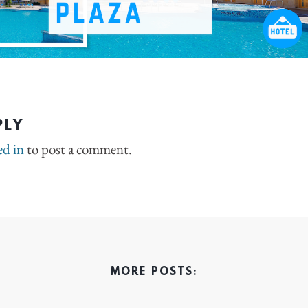
PLY
ed in
to post a comment.
MORE POSTS: