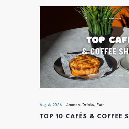
Aug 6, 2026
Amman
,
Drinks
,
Eats
TOP 10 CAFÉS & COFFEE