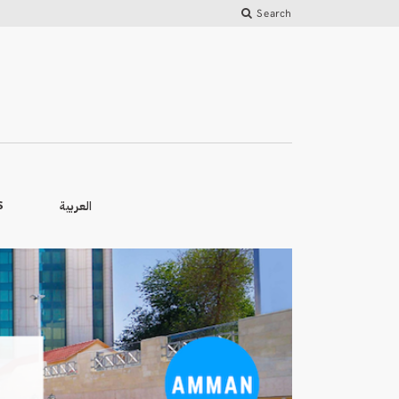
Search
العربية
S