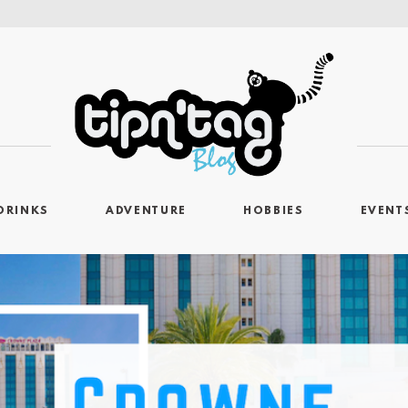
DRINKS
ADVENTURE
HOBBIES
EVENT