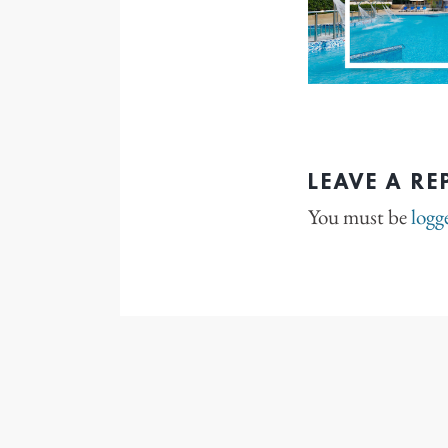
LEAVE A RE
You must be
logg