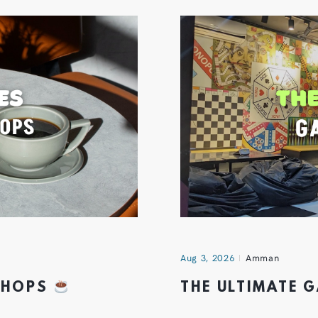
Aug 3, 2026
Amman
 SHOPS
THE ULTIMATE 