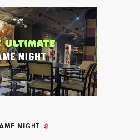
GAME NIGHT