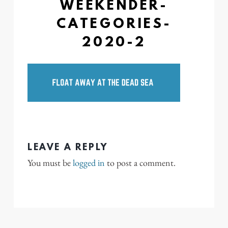
WEEKENDER-
CATEGORIES-
2020-2
LEAVE A REPLY
You must be
logged in
to post a comment.