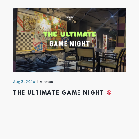
Aug 3, 2026
Amman
THE ULTIMATE GAME NIGHT