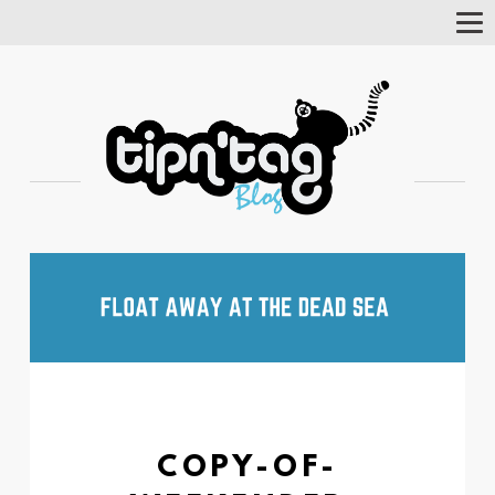
Tog
Nav
COPY-OF-