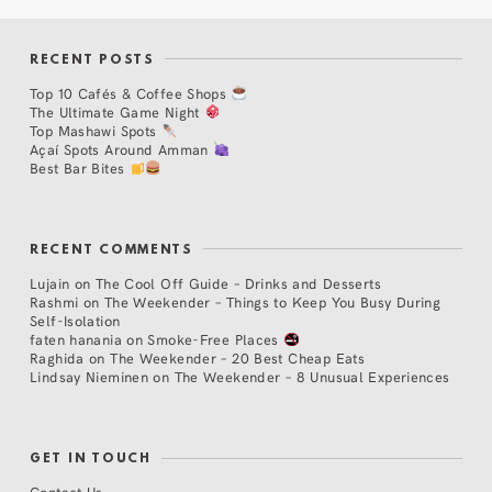
RECENT POSTS
Top 10 Cafés & Coffee Shops
The Ultimate Game Night
Top Mashawi Spots
Açaí Spots Around Amman
Best Bar Bites
RECENT COMMENTS
Lujain
on
The Cool Off Guide – Drinks and Desserts
Rashmi
on
The Weekender – Things to Keep You Busy During
Self-Isolation
faten hanania
on
Smoke-Free Places
Raghida
on
The Weekender – 20 Best Cheap Eats
Lindsay Nieminen
on
The Weekender – 8 Unusual Experiences
GET IN TOUCH
Contact Us