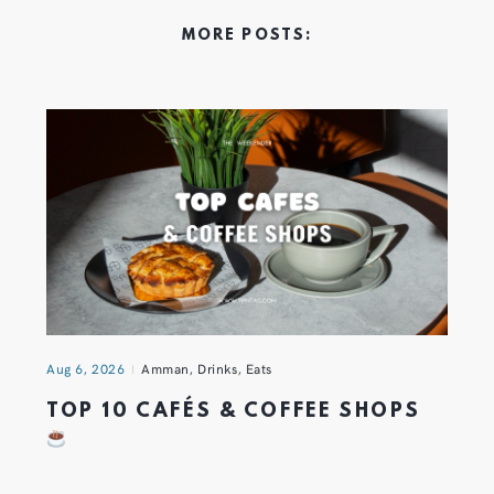
MORE POSTS:
Aug 6, 2026
Amman
,
Drinks
,
Eats
TOP 10 CAFÉS & COFFEE SHOPS