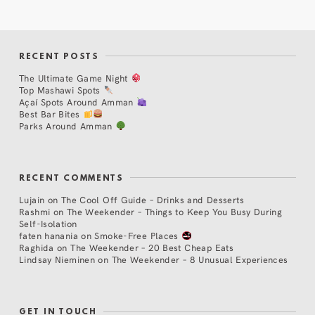
RECENT POSTS
The Ultimate Game Night
Top Mashawi Spots
Açaí Spots Around Amman
Best Bar Bites
Parks Around Amman
RECENT COMMENTS
Lujain
on
The Cool Off Guide – Drinks and Desserts
Rashmi
on
The Weekender – Things to Keep You Busy During
Self-Isolation
faten hanania
on
Smoke-Free Places
Raghida
on
The Weekender – 20 Best Cheap Eats
Lindsay Nieminen
on
The Weekender – 8 Unusual Experiences
GET IN TOUCH