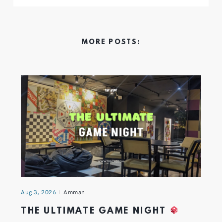
MORE POSTS:
Aug 3, 2026
Amman
THE ULTIMATE GAME NIGHT