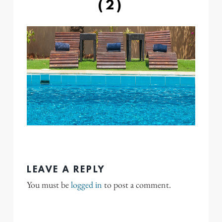
(2)
LEAVE A REPLY
You must be
logged in
to post a comment.