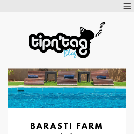
Tog
Nav
BARASTI FARM