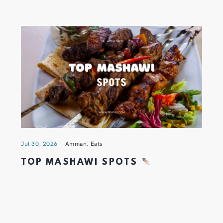
Jul 30, 2026
Amman
,
Eats
TOP MASHAWI SPOTS