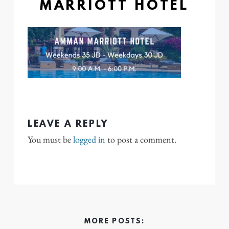
MARRIOTT HOTEL
LEAVE A REPLY
You must be
logged in
to post a comment.
MORE POSTS: