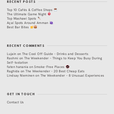
RECENT POSTS
Top 10 Cafés & Coffee Shops
The Ultimate Game Night
Top Mashawi Spots
Açaí Spots Around Amman
Best Bar Bites
RECENT COMMENTS
Lujain
on
The Cool Off Guide – Drinks and Desserts
Rashmi
on
The Weekender – Things to Keep You Busy During
Self-Isolation
faten hanania
on
Smoke-Free Places
Raghida
on
The Weekender – 20 Best Cheap Eats
Lindsay Nieminen
on
The Weekender – 8 Unusual Experiences
GET IN TOUCH
Contact Us