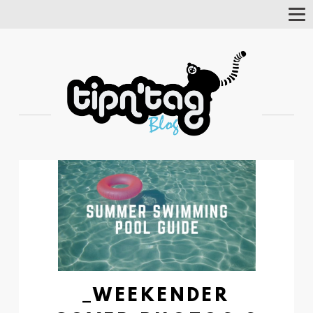
Tog
Nav
_WEEKENDER