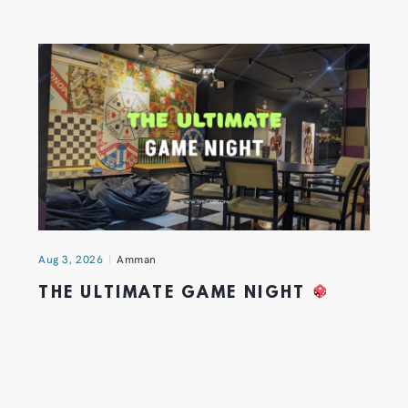
Aug 3, 2026
Amman
THE ULTIMATE GAME NIGHT