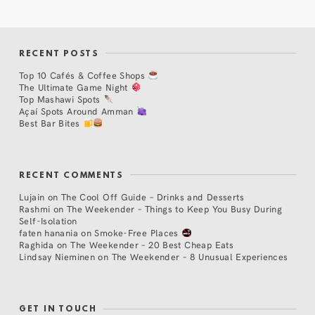
RECENT POSTS
Top 10 Cafés & Coffee Shops
The Ultimate Game Night
Top Mashawi Spots
Açaí Spots Around Amman
Best Bar Bites
RECENT COMMENTS
Lujain
on
The Cool Off Guide – Drinks and Desserts
Rashmi
on
The Weekender – Things to Keep You Busy During
Self-Isolation
faten hanania
on
Smoke-Free Places
Raghida
on
The Weekender – 20 Best Cheap Eats
Lindsay Nieminen
on
The Weekender – 8 Unusual Experiences
GET IN TOUCH