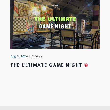
Aug 3, 2026
Amman
THE ULTIMATE GAME NIGHT