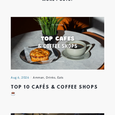
Aug 6, 2026
Amman
,
Drinks
,
Eats
TOP 10 CAFÉS & COFFEE SHOPS