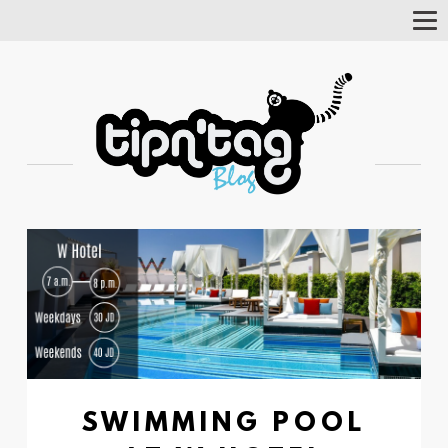
Tog
Nav
SWIMMING POOL