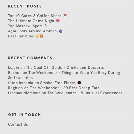
RECENT POSTS
Top 10 Cafés & Coffee Shops
The Ultimate Game Night
Top Mashawi Spots
Açaí Spots Around Amman
Best Bar Bites
RECENT COMMENTS
Lujain
on
The Cool Off Guide – Drinks and Desserts
Rashmi
on
The Weekender – Things to Keep You Busy During
Self-Isolation
faten hanania
on
Smoke-Free Places
Raghida
on
The Weekender – 20 Best Cheap Eats
Lindsay Nieminen
on
The Weekender – 8 Unusual Experiences
GET IN TOUCH
Contact Us