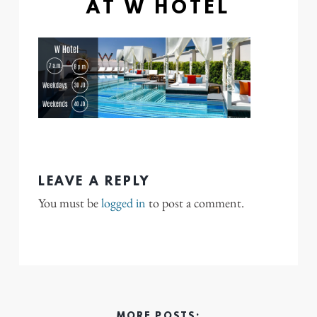
AT W HOTEL
LEAVE A REPLY
You must be
logged in
to post a comment.
MORE POSTS: