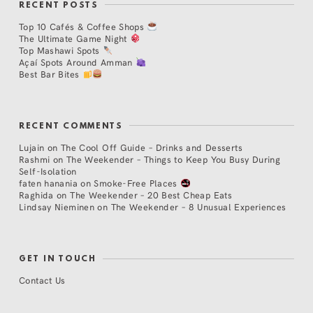
RECENT POSTS
Top 10 Cafés & Coffee Shops
The Ultimate Game Night
Top Mashawi Spots
Açaí Spots Around Amman
Best Bar Bites
RECENT COMMENTS
Lujain
on
The Cool Off Guide – Drinks and Desserts
Rashmi
on
The Weekender – Things to Keep You Busy During
Self-Isolation
faten hanania
on
Smoke-Free Places
Raghida
on
The Weekender – 20 Best Cheap Eats
Lindsay Nieminen
on
The Weekender – 8 Unusual Experiences
GET IN TOUCH
Contact Us