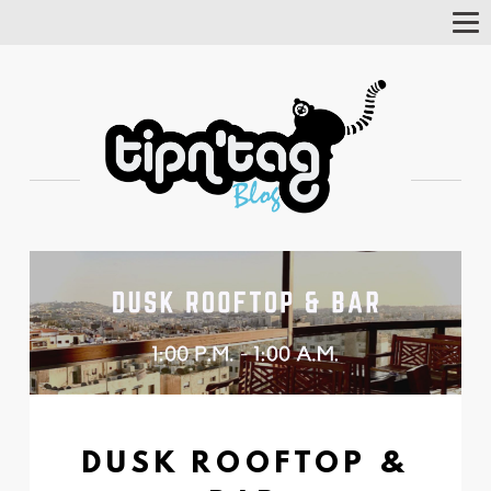
Tog
Nav
DUSK ROOFTOP &