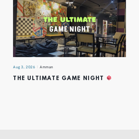
Aug 3, 2026
Amman
THE ULTIMATE GAME NIGHT