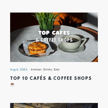
Aug 6, 2026
Amman
,
Drinks
,
Eats
TOP 10 CAFÉS & COFFEE SHOPS