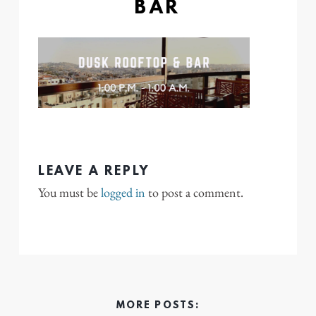
BAR
LEAVE A REPLY
You must be
logged in
to post a comment.
MORE POSTS: