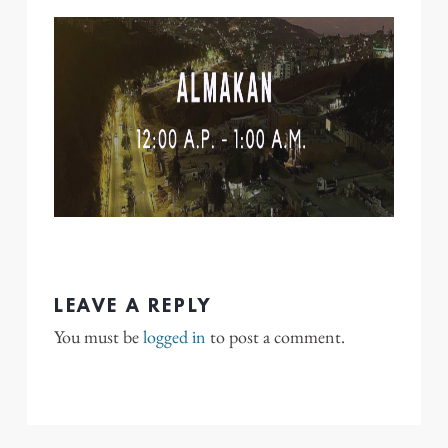
LEAVE A REPLY
You must be
logged in
to post a comment.