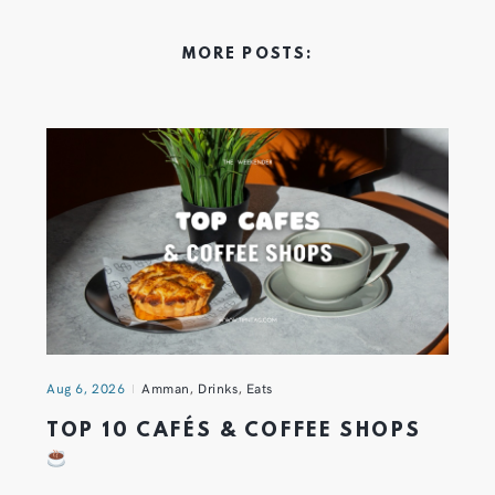
MORE POSTS:
Aug 6, 2026
Amman
,
Drinks
,
Eats
TOP 10 CAFÉS & COFFEE SHOPS