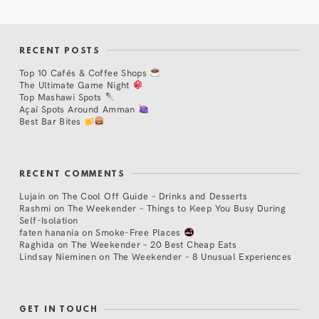
RECENT POSTS
Top 10 Cafés & Coffee Shops
The Ultimate Game Night
Top Mashawi Spots
Açaí Spots Around Amman
Best Bar Bites
RECENT COMMENTS
Lujain
on
The Cool Off Guide – Drinks and Desserts
Rashmi
on
The Weekender – Things to Keep You Busy During
Self-Isolation
faten hanania
on
Smoke-Free Places
Raghida
on
The Weekender – 20 Best Cheap Eats
Lindsay Nieminen
on
The Weekender – 8 Unusual Experiences
GET IN TOUCH