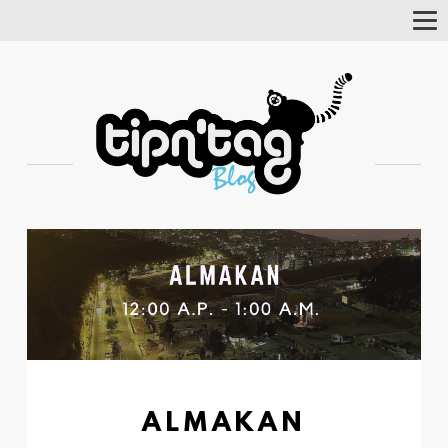
Tog
Nav
ALMAKAN