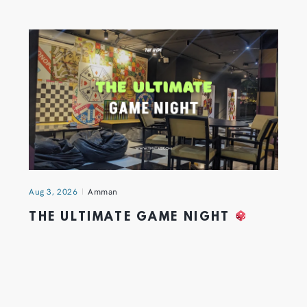
Aug 3, 2026
Amman
THE ULTIMATE GAME NIGHT