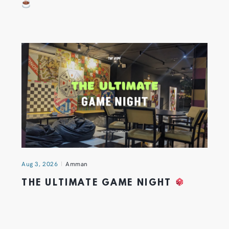
Aug 3, 2026
Amman
THE ULTIMATE GAME NIGHT