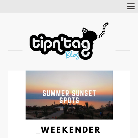
Tog
Nav
_WEEKENDER