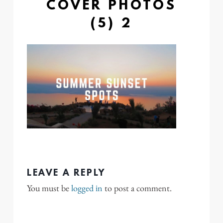
COVER PHOTOS
(5) 2
LEAVE A REPLY
You must be
logged in
to post a comment.