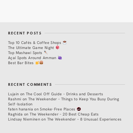
RECENT POSTS
Top 10 Cafés & Coffee Shops
The Ultimate Game Night
Top Mashawi Spots
Açaí Spots Around Amman
Best Bar Bites
RECENT COMMENTS
Lujain
on
The Cool Off Guide – Drinks and Desserts
Rashmi
on
The Weekender – Things to Keep You Busy During
Self-Isolation
faten hanania
on
Smoke-Free Places
Raghida
on
The Weekender – 20 Best Cheap Eats
Lindsay Nieminen
on
The Weekender – 8 Unusual Experiences