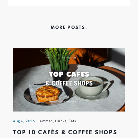
MORE POSTS:
Aug 6, 2026
Amman
,
Drinks
,
Eats
TOP 10 CAFÉS & COFFEE SHOPS