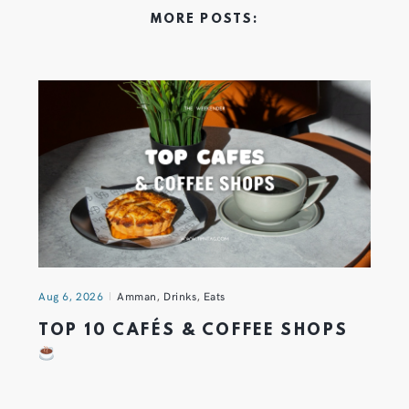
MORE POSTS:
Aug 6, 2026
Amman
,
Drinks
,
Eats
TOP 10 CAFÉS & COFFEE SHOPS