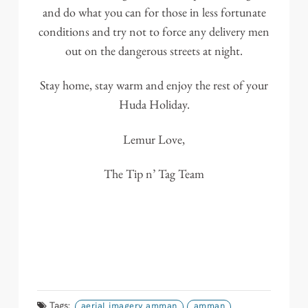
and do what you can for those in less fortunate
conditions and try not to force any delivery men
out on the dangerous streets at night.
Stay home, stay warm and enjoy the rest of your
Huda Holiday.
Lemur Love,
The Tip n’ Tag Team
Tags:
aerial imagery amman
amman