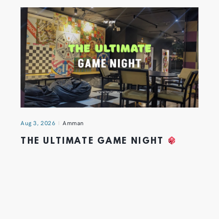
Aug 3, 2026
Amman
THE ULTIMATE GAME NIGHT