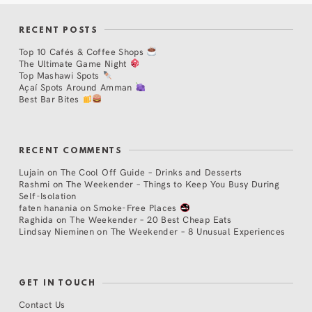
RECENT POSTS
Top 10 Cafés & Coffee Shops
The Ultimate Game Night
Top Mashawi Spots
Açaí Spots Around Amman
Best Bar Bites
RECENT COMMENTS
Lujain
on
The Cool Off Guide – Drinks and Desserts
Rashmi
on
The Weekender – Things to Keep You Busy During
Self-Isolation
faten hanania
on
Smoke-Free Places
Raghida
on
The Weekender – 20 Best Cheap Eats
Lindsay Nieminen
on
The Weekender – 8 Unusual Experiences
GET IN TOUCH
Contact Us