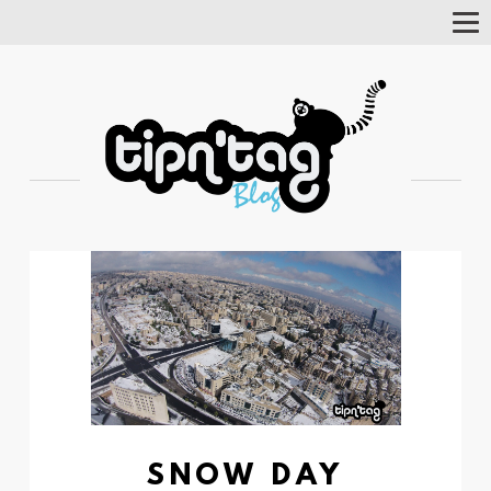
Tog
Nav
SNOW DAY