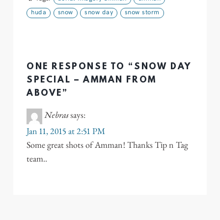
huda
snow
snow day
snow storm
ONE RESPONSE TO “SNOW DAY
SPECIAL – AMMAN FROM
ABOVE”
Nebras
says:
Jan 11, 2015 at 2:51 PM
Some great shots of Amman! Thanks Tip n Tag
team..