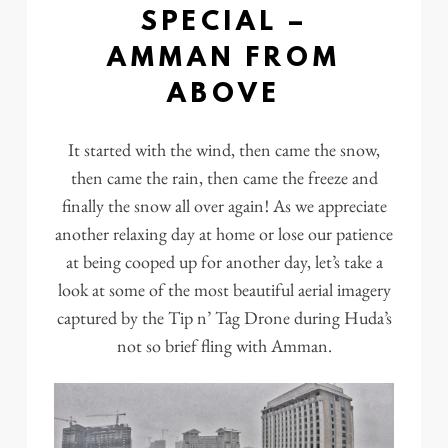
SPECIAL –
AMMAN FROM
ABOVE
It started with the wind, then came the snow,
then came the rain, then came the freeze and
finally the snow all over again! As we appreciate
another relaxing day at home or lose our patience
at being cooped up for another day, let’s take a
look at some of the most beautiful aerial imagery
captured by the Tip n’ Tag Drone during Huda’s
not so brief fling with Amman.