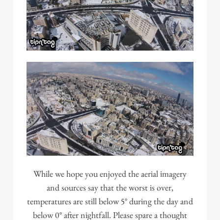
While we hope you enjoyed the aerial imagery
and sources say that the worst is over,
temperatures are still below 5° during the day and
below 0° after nightfall. Please spare a thought