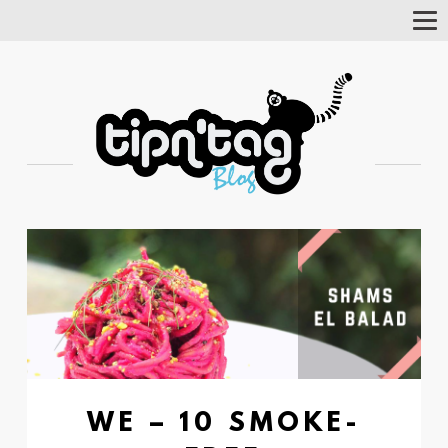
Tog
Nav
WE – 10 SMOKE-