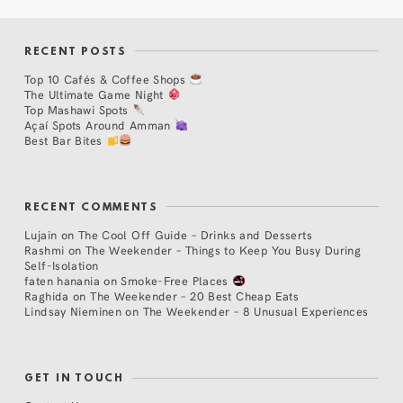
RECENT POSTS
Top 10 Cafés & Coffee Shops
The Ultimate Game Night
Top Mashawi Spots
Açaí Spots Around Amman
Best Bar Bites
RECENT COMMENTS
Lujain
on
The Cool Off Guide – Drinks and Desserts
Rashmi
on
The Weekender – Things to Keep You Busy During
Self-Isolation
faten hanania
on
Smoke-Free Places
Raghida
on
The Weekender – 20 Best Cheap Eats
Lindsay Nieminen
on
The Weekender – 8 Unusual Experiences
GET IN TOUCH