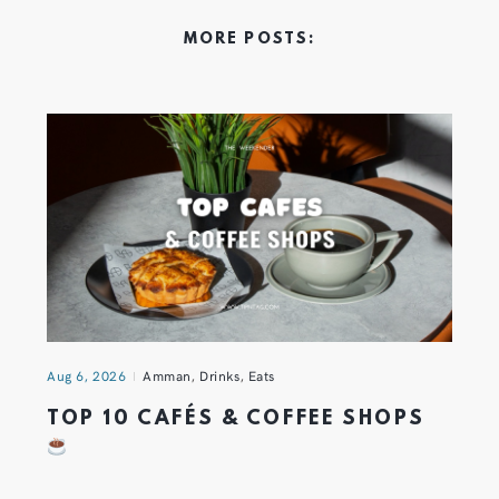
MORE POSTS:
Aug 6, 2026
Amman
,
Drinks
,
Eats
TOP 10 CAFÉS & COFFEE SHOPS