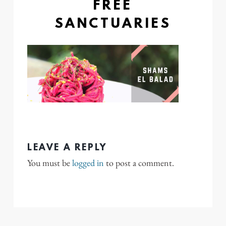
FREE
SANCTUARIES
LEAVE A REPLY
You must be
logged in
to post a comment.