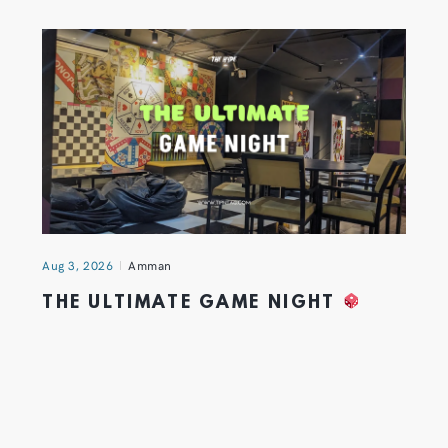
Aug 3, 2026
Amman
THE ULTIMATE GAME NIGHT