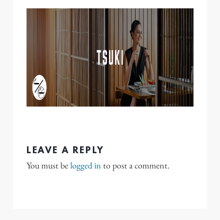
LEAVE A REPLY
You must be
logged in
to post a comment.