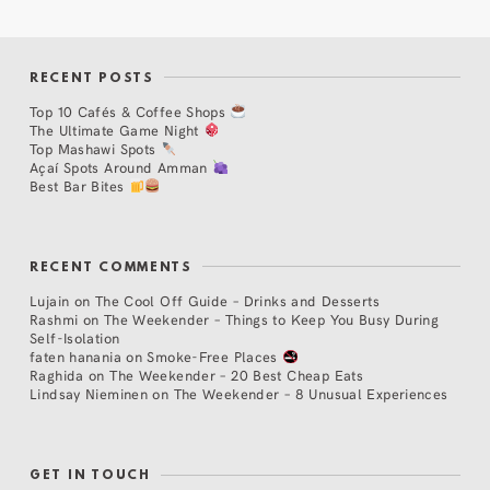
RECENT POSTS
Top 10 Cafés & Coffee Shops
The Ultimate Game Night
Top Mashawi Spots
Açaí Spots Around Amman
Best Bar Bites
RECENT COMMENTS
Lujain
on
The Cool Off Guide – Drinks and Desserts
Rashmi
on
The Weekender – Things to Keep You Busy During
Self-Isolation
faten hanania
on
Smoke-Free Places
Raghida
on
The Weekender – 20 Best Cheap Eats
Lindsay Nieminen
on
The Weekender – 8 Unusual Experiences
GET IN TOUCH