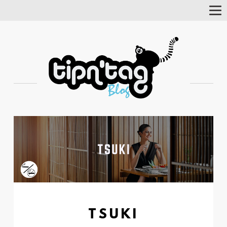
Tog
Nav
TSUKI