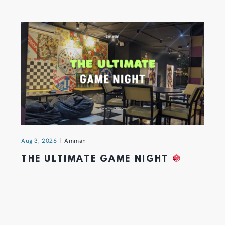
Aug 3, 2026
Amman
THE ULTIMATE GAME NIGHT