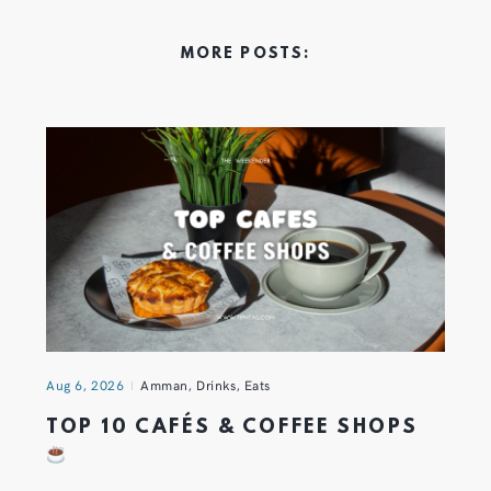
MORE POSTS:
Aug 6, 2026
Amman
,
Drinks
,
Eats
TOP 10 CAFÉS & COFFEE SHOPS