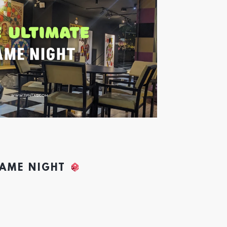
GAME NIGHT