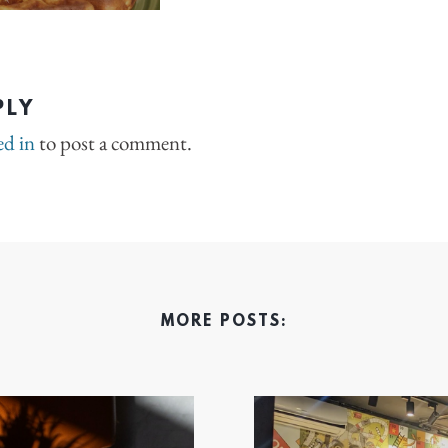
PLY
ed in
to post a comment.
MORE POSTS: