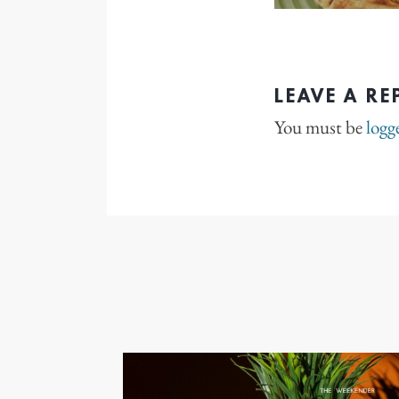
LEAVE A RE
You must be
logg