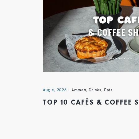
Aug 6, 2026
Amman
,
Drinks
,
Eats
TOP 10 CAFÉS & COFFEE