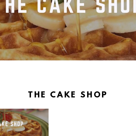
THE CAKE SHOP