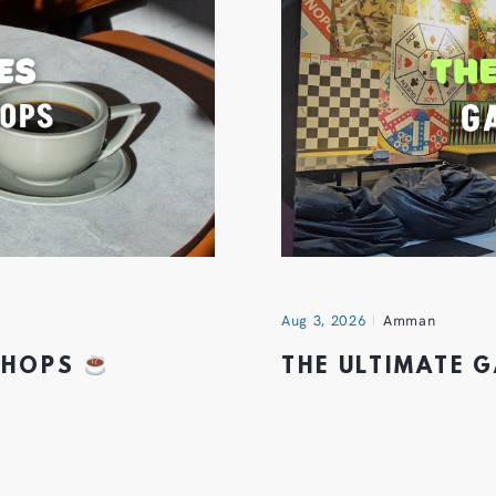
Aug 3, 2026
Amman
 SHOPS
THE ULTIMATE 