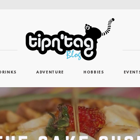
DRINKS
ADVENTURE
HOBBIES
EVENT