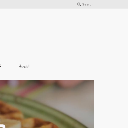
Search
العربية
S