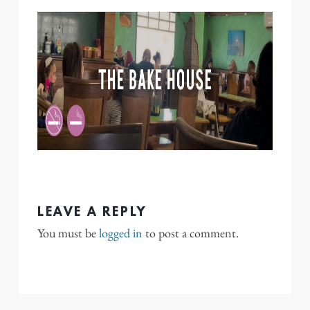
LEAVE A REPLY
You must be
logged in
to post a comment.