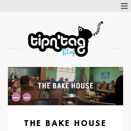
Tog
Nav
THE BAKE HOUSE