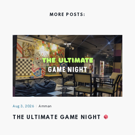
MORE POSTS:
Aug 3, 2026
Amman
THE ULTIMATE GAME NIGHT