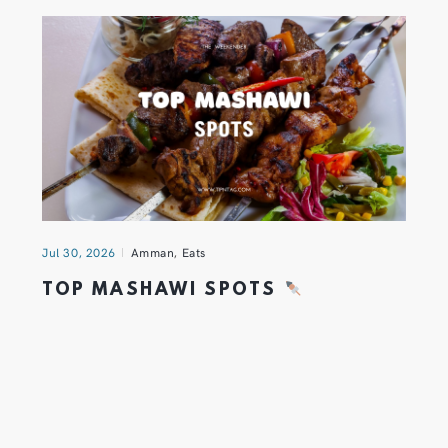
Jul 30, 2026
Amman
,
Eats
TOP MASHAWI SPOTS