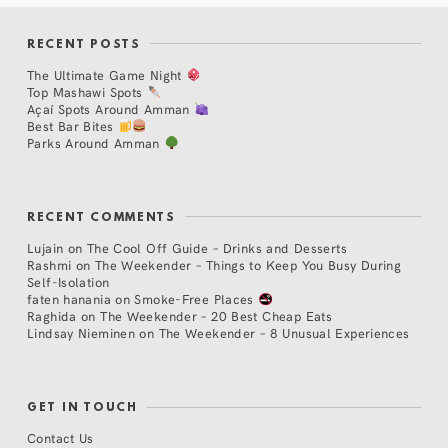
RECENT POSTS
The Ultimate Game Night
Top Mashawi Spots
Açaí Spots Around Amman
Best Bar Bites
Parks Around Amman
RECENT COMMENTS
Lujain
on
The Cool Off Guide – Drinks and Desserts
Rashmi
on
The Weekender – Things to Keep You Busy During
Self-Isolation
faten hanania
on
Smoke-Free Places
Raghida
on
The Weekender – 20 Best Cheap Eats
Lindsay Nieminen
on
The Weekender – 8 Unusual Experiences
GET IN TOUCH
Contact Us