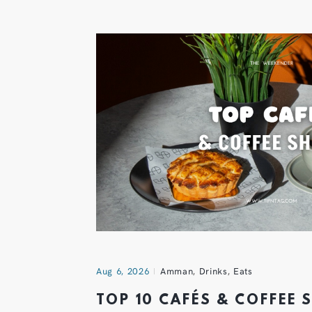
Aug 6, 2026
Amman
,
Drinks
,
Eats
TOP 10 CAFÉS & COFFEE