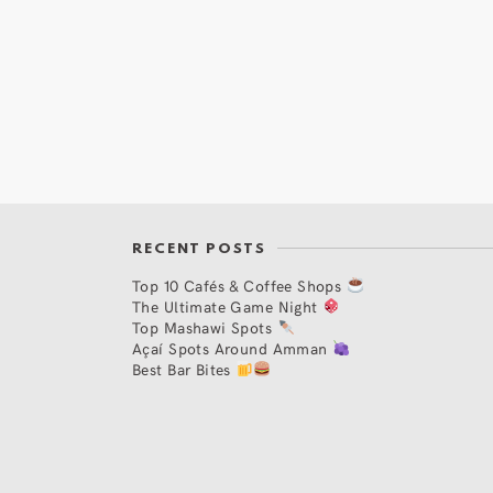
RECENT POSTS
Top 10 Cafés & Coffee Shops
The Ultimate Game Night
Top Mashawi Spots
Açaí Spots Around Amman
Best Bar Bites