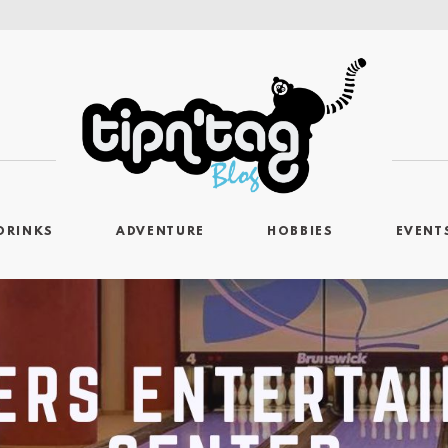
DRINKS
ADVENTURE
HOBBIES
EVENT