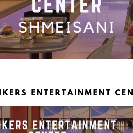
IKERS ENTERTAINMENT CE