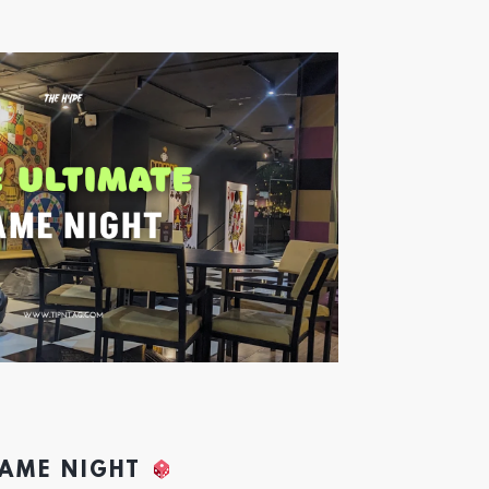
GAME NIGHT