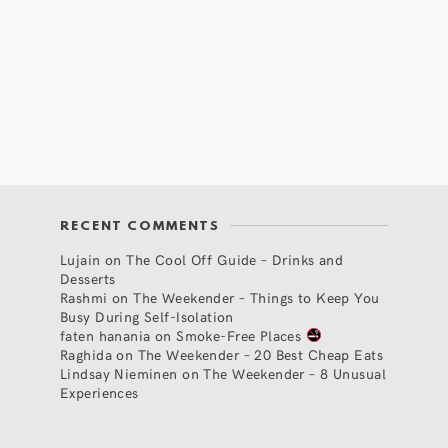
RECENT COMMENTS
Lujain
on
The Cool Off Guide – Drinks and
Desserts
Rashmi
on
The Weekender – Things to Keep You
Busy During Self-Isolation
faten hanania
on
Smoke-Free Places
Raghida
on
The Weekender – 20 Best Cheap Eats
Lindsay Nieminen
on
The Weekender – 8 Unusual
Experiences