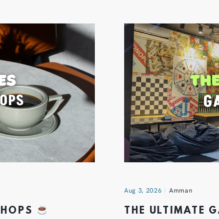
Aug 3, 2026
Amman
 SHOPS
THE ULTIMATE 