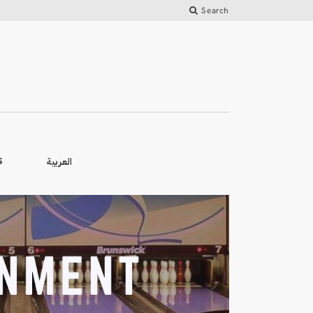
Search
العربية
S