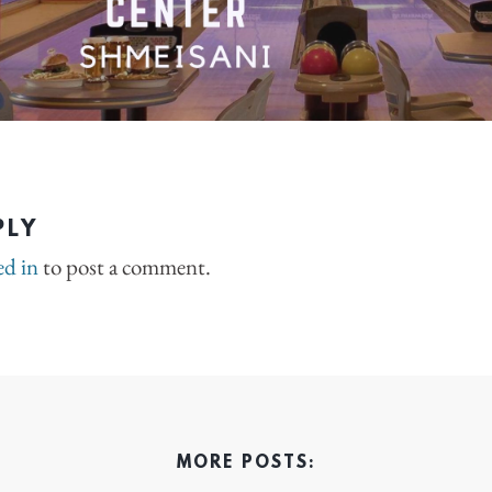
PLY
ed in
to post a comment.
MORE POSTS: