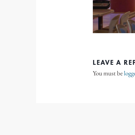
LEAVE A RE
You must be
logg