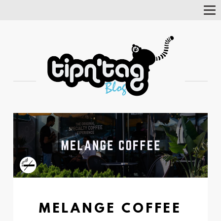
Tog
Nav
MELANGE COFFEE