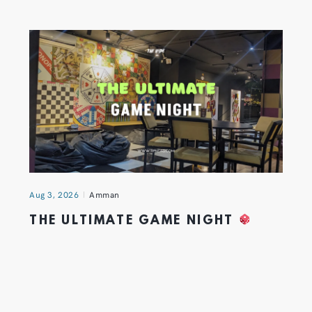
Aug 3, 2026
Amman
THE ULTIMATE GAME NIGHT