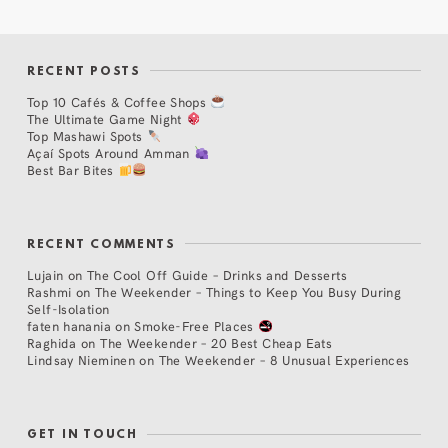
RECENT POSTS
Top 10 Cafés & Coffee Shops
The Ultimate Game Night
Top Mashawi Spots
Açaí Spots Around Amman
Best Bar Bites
RECENT COMMENTS
Lujain
on
The Cool Off Guide – Drinks and Desserts
Rashmi
on
The Weekender – Things to Keep You Busy During
Self-Isolation
faten hanania
on
Smoke-Free Places
Raghida
on
The Weekender – 20 Best Cheap Eats
Lindsay Nieminen
on
The Weekender – 8 Unusual Experiences
GET IN TOUCH