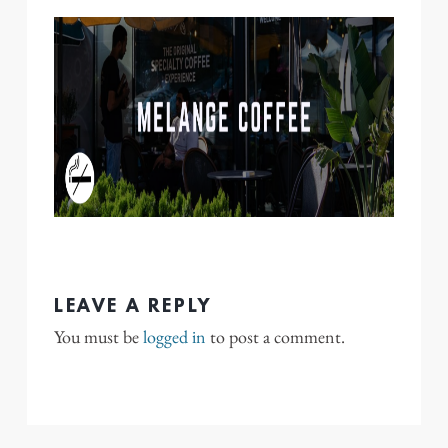
LEAVE A REPLY
You must be
logged in
to post a comment.