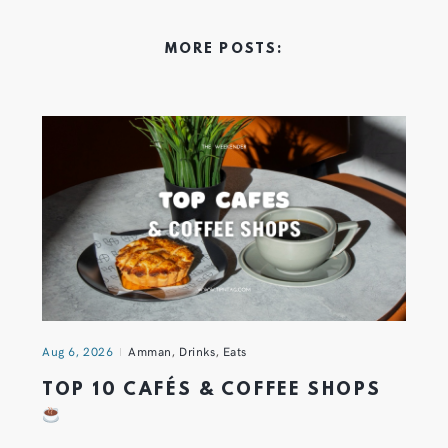
MORE POSTS:
Aug 6, 2026
Amman
,
Drinks
,
Eats
TOP 10 CAFÉS & COFFEE SHOPS