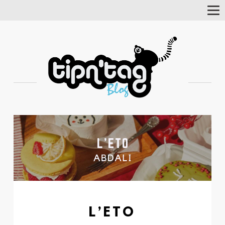
Tog
Nav
L’ETO