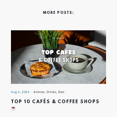
MORE POSTS:
Aug 6, 2026
Amman
,
Drinks
,
Eats
TOP 10 CAFÉS & COFFEE SHOPS