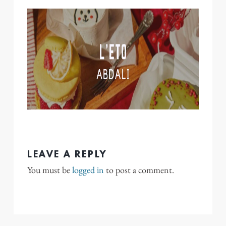
LEAVE A REPLY
You must be
logged in
to post a comment.