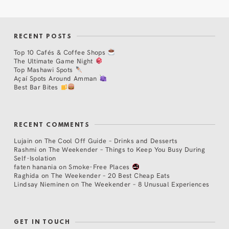
RECENT POSTS
Top 10 Cafés & Coffee Shops
The Ultimate Game Night
Top Mashawi Spots
Açaí Spots Around Amman
Best Bar Bites
RECENT COMMENTS
Lujain
on
The Cool Off Guide – Drinks and Desserts
Rashmi
on
The Weekender – Things to Keep You Busy During
Self-Isolation
faten hanania
on
Smoke-Free Places
Raghida
on
The Weekender – 20 Best Cheap Eats
Lindsay Nieminen
on
The Weekender – 8 Unusual Experiences
GET IN TOUCH