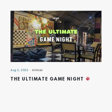
Aug 3, 2026
Amman
THE ULTIMATE GAME NIGHT