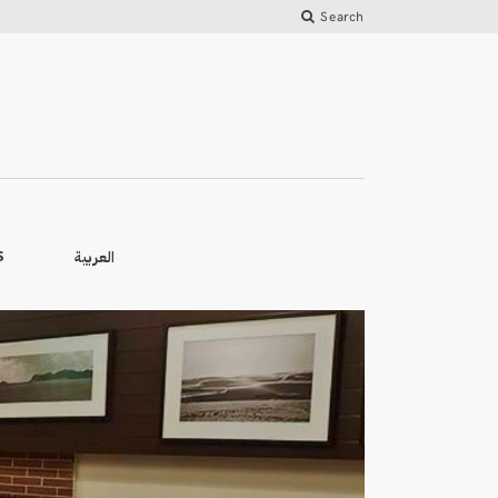
Search
العربية
S