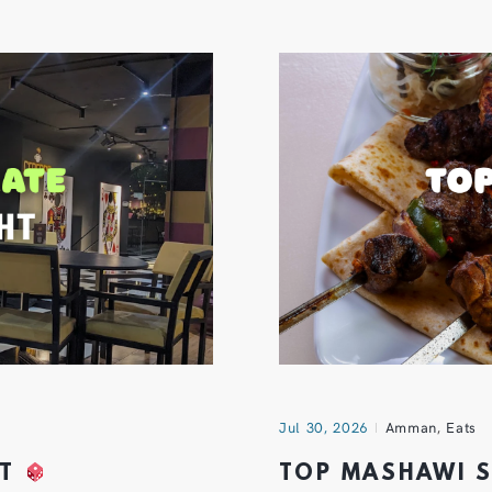
Jul 30, 2026
Amman
,
Eats
HT
TOP MASHAWI 