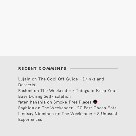
RECENT COMMENTS
Lujain
on
The Cool Off Guide – Drinks and
Desserts
Rashmi
on
The Weekender – Things to Keep You
Busy During Self-Isolation
faten hanania
on
Smoke-Free Places
Raghida
on
The Weekender – 20 Best Cheap Eats
Lindsay Nieminen
on
The Weekender – 8 Unusual
Experiences