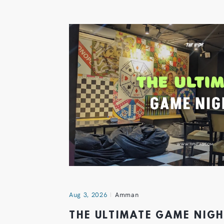
Aug 3, 2026
Amman
THE ULTIMATE GAME NIG