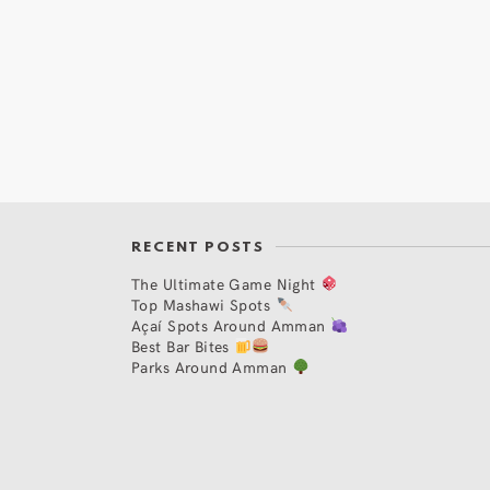
RECENT POSTS
The Ultimate Game Night
Top Mashawi Spots
Açaí Spots Around Amman
Best Bar Bites
Parks Around Amman