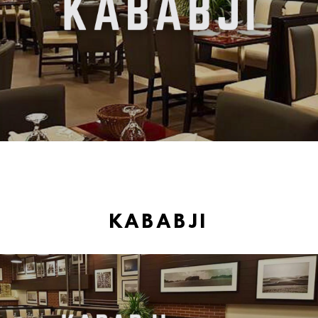
KABABJI