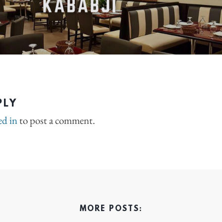
PLY
ed in
to post a comment.
MORE POSTS: