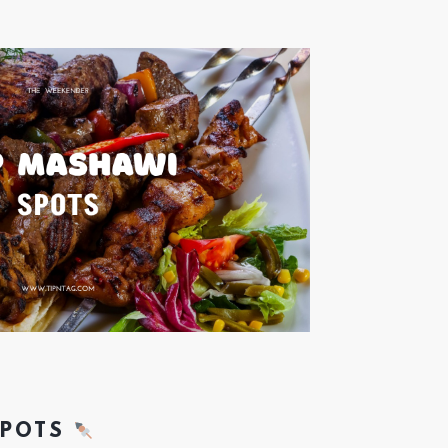
SPOTS