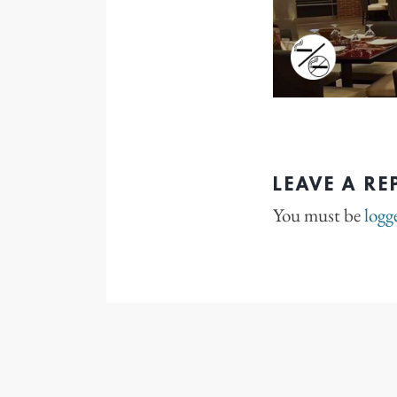
LEAVE A RE
You must be
logg