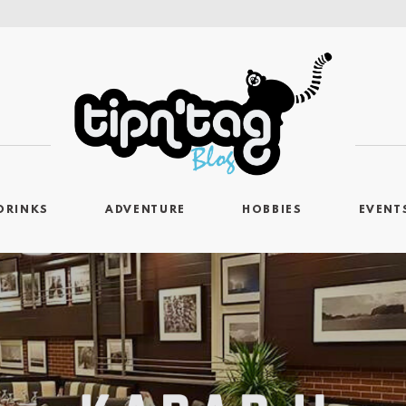
DRINKS
ADVENTURE
HOBBIES
EVENT