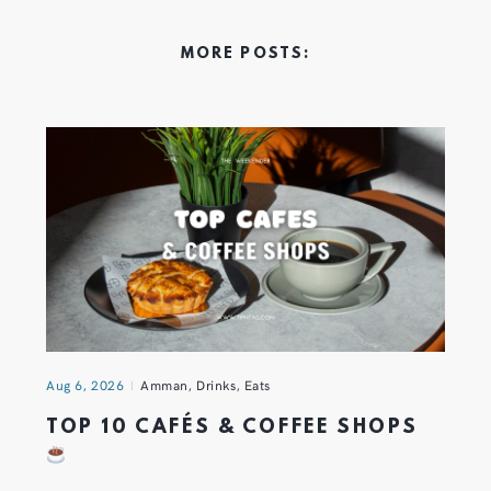
MORE POSTS:
Aug 6, 2026
Amman
,
Drinks
,
Eats
TOP 10 CAFÉS & COFFEE SHOPS