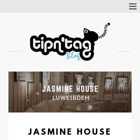
Tog
Nav
JASMINE HOUSE