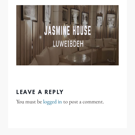
LEAVE A REPLY
You must be
logged in
to post a comment.