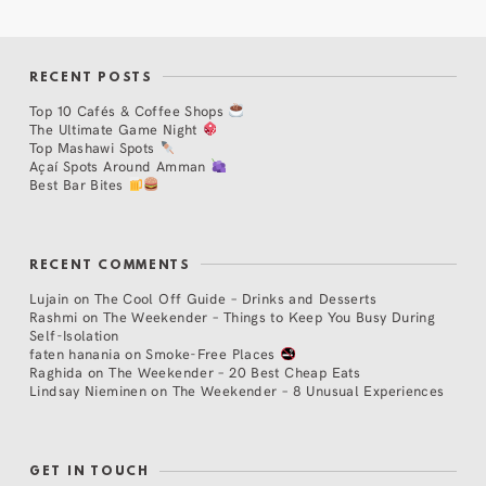
RECENT POSTS
Top 10 Cafés & Coffee Shops
The Ultimate Game Night
Top Mashawi Spots
Açaí Spots Around Amman
Best Bar Bites
RECENT COMMENTS
Lujain
on
The Cool Off Guide – Drinks and Desserts
Rashmi
on
The Weekender – Things to Keep You Busy During
Self-Isolation
faten hanania
on
Smoke-Free Places
Raghida
on
The Weekender – 20 Best Cheap Eats
Lindsay Nieminen
on
The Weekender – 8 Unusual Experiences
GET IN TOUCH