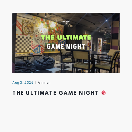
Aug 3, 2026
Amman
THE ULTIMATE GAME NIGHT