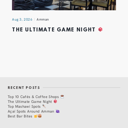
Aug 3, 2026
Amman
THE ULTIMATE GAME NIGHT
RECENT POSTS
Top 10 Cafés & Coffee Shops
The Ultimate Game Night
Top Mashawi Spots
Açaí Spots Around Amman
Best Bar Bites