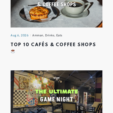
Aug 6, 2026
Amman
,
Drinks
,
Eats
TOP 10 CAFÉS & COFFEE SHOPS