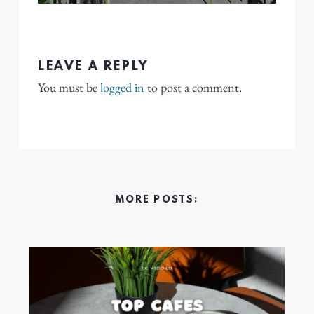
LEAVE A REPLY
You must be
logged in
to post a comment.
MORE POSTS: