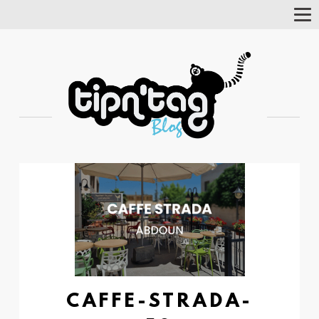
Tog
Nav
CAFFE-STRADA-