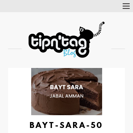
Tog
Nav
BAYT-SARA-50