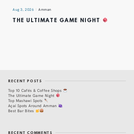
Aug 3, 2026
Amman
THE ULTIMATE GAME NIGHT
RECENT POSTS
Top 10 Cafés & Coffee Shops
The Ultimate Game Night
Top Mashawi Spots
Açaí Spots Around Amman
Best Bar Bites
RECENT COMMENTS