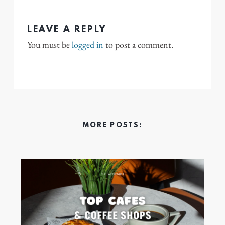
LEAVE A REPLY
You must be
logged in
to post a comment.
MORE POSTS: