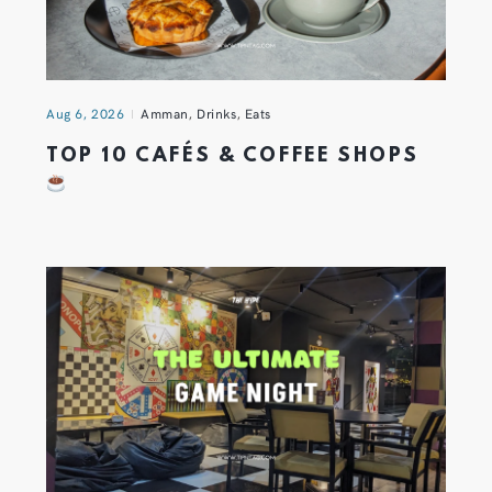
Aug 6, 2026
Amman
,
Drinks
,
Eats
TOP 10 CAFÉS & COFFEE SHOPS