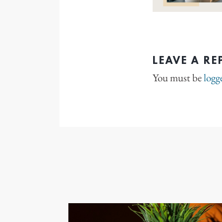
LEAVE A RE
You must be
logg