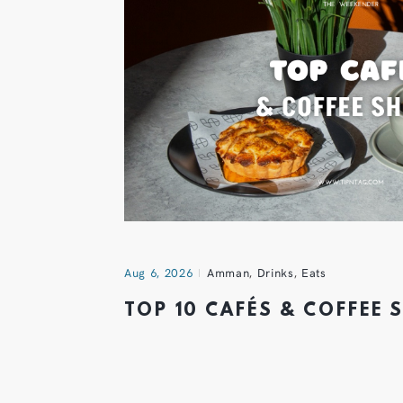
Aug 6, 2026
Amman
,
Drinks
,
Eats
TOP 10 CAFÉS & COFFEE