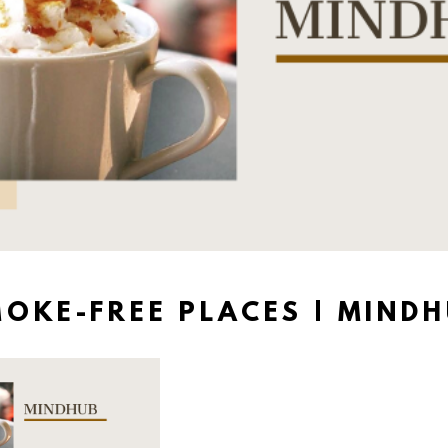
OKE-FREE PLACES | MIND