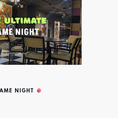
GAME NIGHT