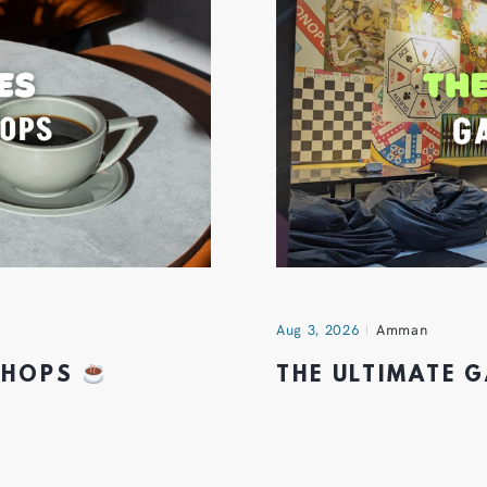
Aug 3, 2026
Amman
 SHOPS
THE ULTIMATE 