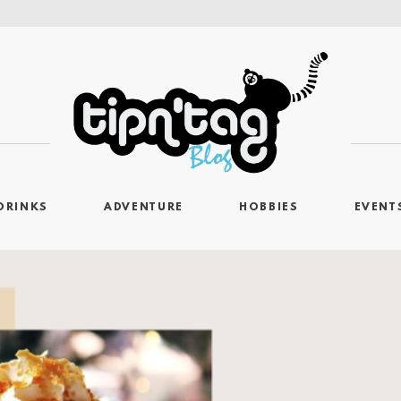
DRINKS
ADVENTURE
HOBBIES
EVENT