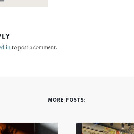
PLY
ed in
to post a comment.
MORE POSTS: