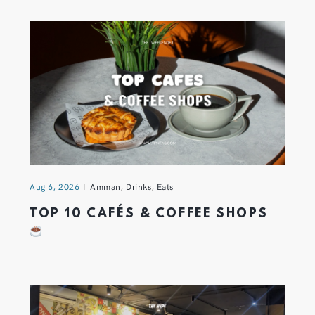
Aug 6, 2026
Amman
,
Drinks
,
Eats
TOP 10 CAFÉS & COFFEE SHOPS