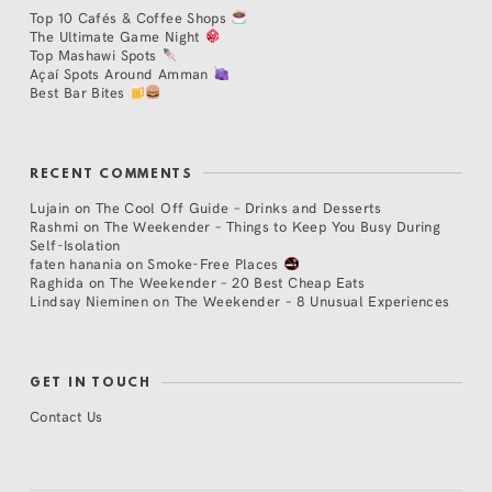
Top 10 Cafés & Coffee Shops
The Ultimate Game Night
Top Mashawi Spots
Açaí Spots Around Amman
Best Bar Bites
RECENT COMMENTS
Lujain
on
The Cool Off Guide – Drinks and Desserts
Rashmi
on
The Weekender – Things to Keep You Busy During
Self-Isolation
faten hanania
on
Smoke-Free Places
Raghida
on
The Weekender – 20 Best Cheap Eats
Lindsay Nieminen
on
The Weekender – 8 Unusual Experiences
GET IN TOUCH
Contact Us