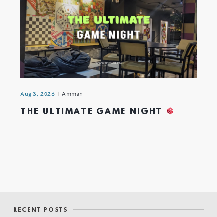
Aug 3, 2026
Amman
THE ULTIMATE GAME NIGHT
RECENT POSTS