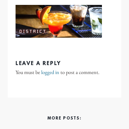
LEAVE A REPLY
You must be
logged in
to post a comment.
MORE POSTS: