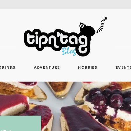
DRINKS
ADVENTURE
HOBBIES
EVENT