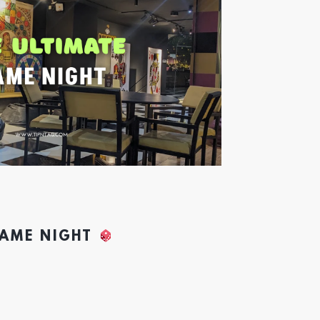
GAME NIGHT