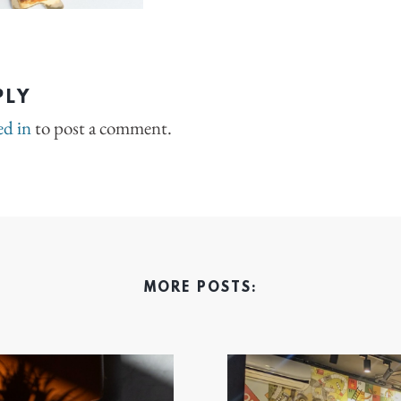
PLY
ed in
to post a comment.
MORE POSTS: