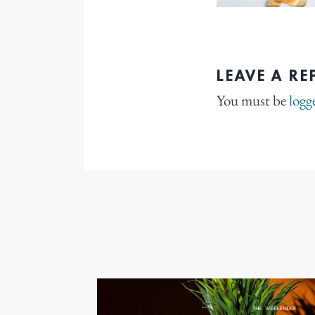
LEAVE A RE
You must be
logg