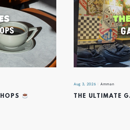
Aug 3, 2026
Amman
 SHOPS
THE ULTIMATE 