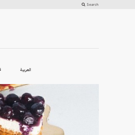
Search
العربية
S