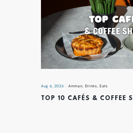
Aug 6, 2026
Amman
,
Drinks
,
Eats
TOP 10 CAFÉS & COFFEE