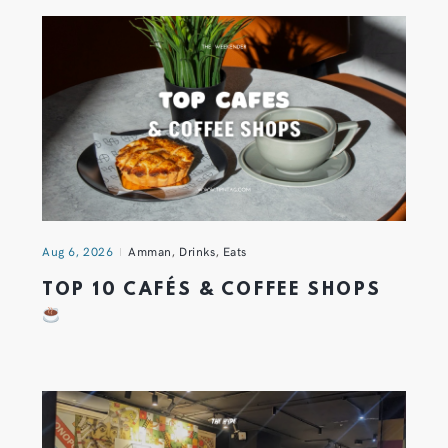
Aug 6, 2026
Amman
,
Drinks
,
Eats
TOP 10 CAFÉS & COFFEE SHOPS