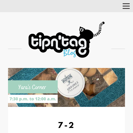
Tog
Nav
7-2