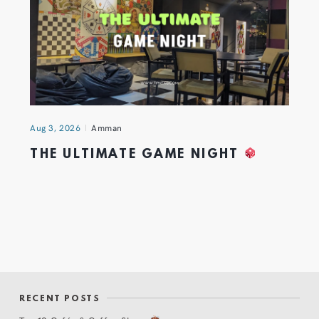
Aug 3, 2026
Amman
THE ULTIMATE GAME NIGHT
RECENT POSTS