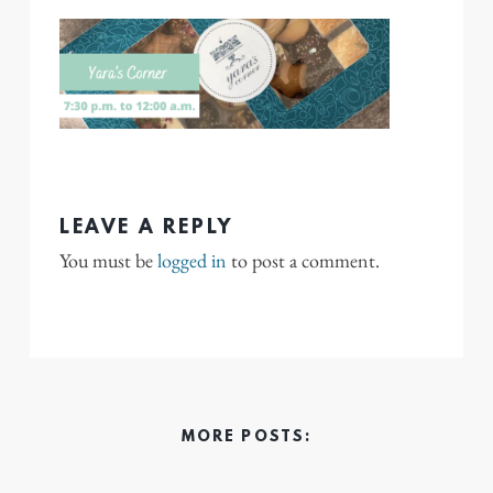
LEAVE A REPLY
You must be
logged in
to post a comment.
MORE POSTS: