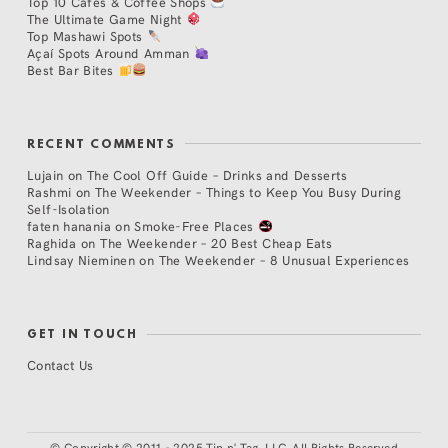
Top 10 Cafés & Coffee Shops
The Ultimate Game Night
Top Mashawi Spots
Açaí Spots Around Amman
Best Bar Bites
RECENT COMMENTS
Lujain
on
The Cool Off Guide – Drinks and Desserts
Rashmi
on
The Weekender – Things to Keep You Busy During
Self-Isolation
faten hanania
on
Smoke-Free Places
Raghida
on
The Weekender – 20 Best Cheap Eats
Lindsay Nieminen
on
The Weekender – 8 Unusual Experiences
GET IN TOUCH
Contact Us
©
Copyright © 2011 - 2025 Tip n' Tag, LLC. All Rights Reserved