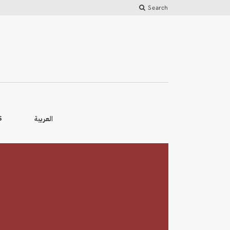
Search
العربية
S