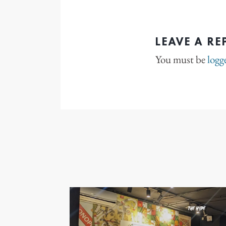
LEAVE A RE
You must be
logg