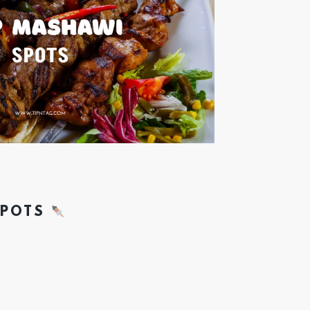
SPOTS