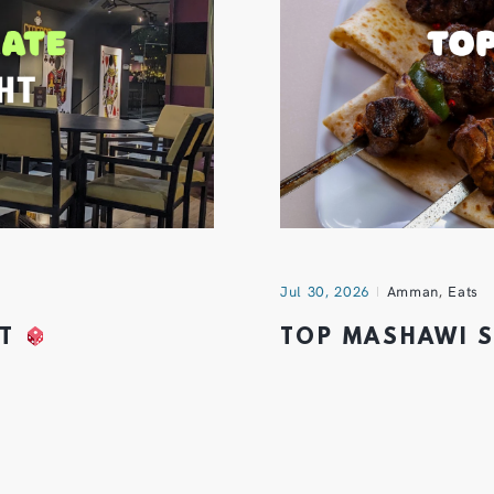
Jul 30, 2026
Amman
,
Eats
HT
TOP MASHAWI 