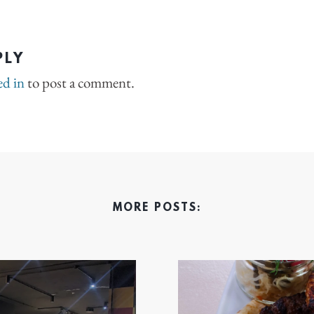
PLY
ed in
to post a comment.
MORE POSTS: