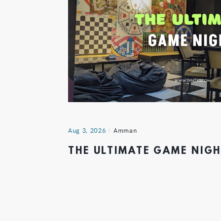
Aug 3, 2026
Amman
THE ULTIMATE GAME NIG