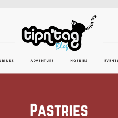
DRINKS
ADVENTURE
HOBBIES
EVENT