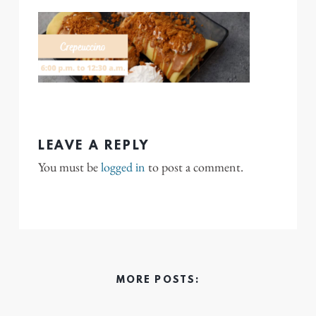
LEAVE A REPLY
You must be
logged in
to post a comment.
MORE POSTS: