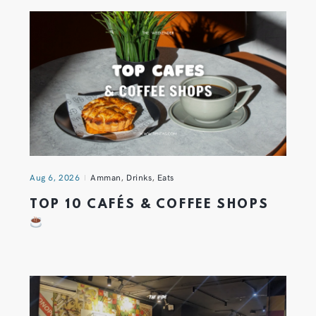
Aug 6, 2026
Amman
,
Drinks
,
Eats
TOP 10 CAFÉS & COFFEE SHOPS