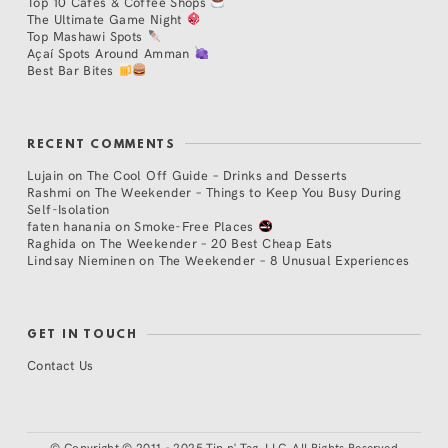
Top 10 Cafés & Coffee Shops
The Ultimate Game Night
Top Mashawi Spots
Açaí Spots Around Amman
Best Bar Bites
RECENT COMMENTS
Lujain
on
The Cool Off Guide – Drinks and Desserts
Rashmi
on
The Weekender – Things to Keep You Busy During
Self-Isolation
faten hanania
on
Smoke-Free Places
Raghida
on
The Weekender – 20 Best Cheap Eats
Lindsay Nieminen
on
The Weekender – 8 Unusual Experiences
GET IN TOUCH
Contact Us
©
Copyright © 2011 - 2025 Tip n' Tag, LLC. All Rights Reserved