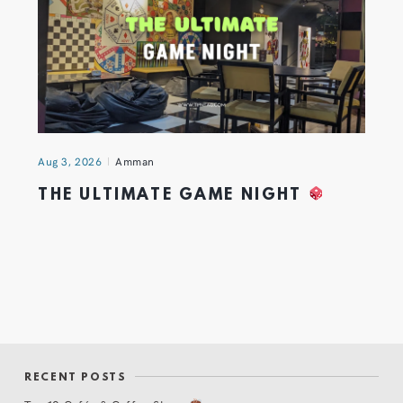
Aug 3, 2026
Amman
THE ULTIMATE GAME NIGHT
RECENT POSTS