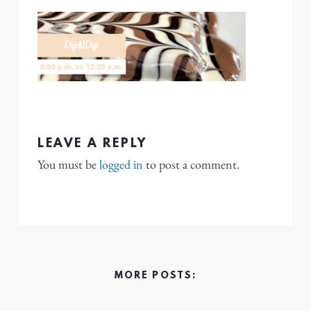
LEAVE A REPLY
You must be
logged in
to post a comment.
MORE POSTS: