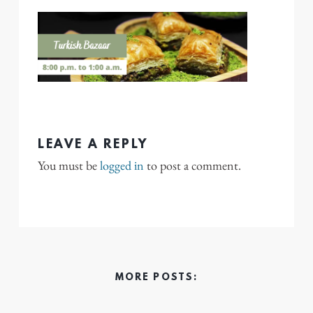
LEAVE A REPLY
You must be
logged in
to post a comment.
MORE POSTS: