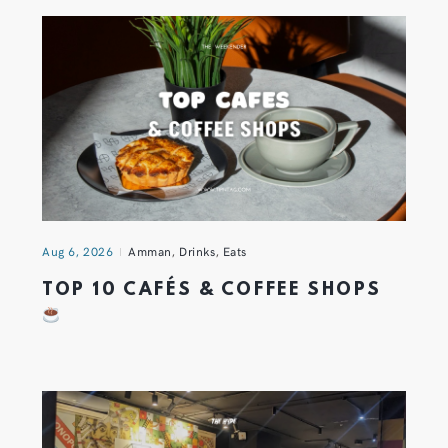
Aug 6, 2026
Amman
,
Drinks
,
Eats
TOP 10 CAFÉS & COFFEE SHOPS