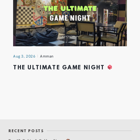
Aug 3, 2026
Amman
THE ULTIMATE GAME NIGHT
RECENT POSTS