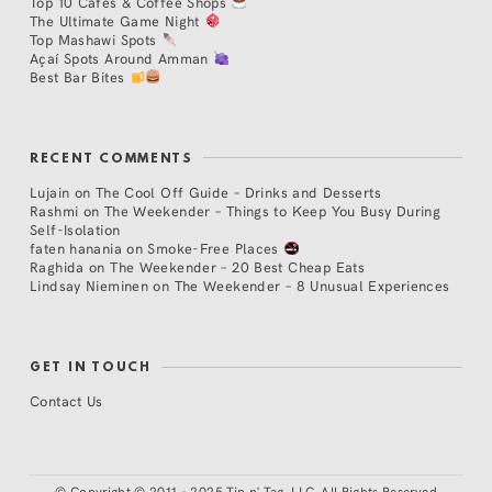
Top 10 Cafés & Coffee Shops
The Ultimate Game Night
Top Mashawi Spots
Açaí Spots Around Amman
Best Bar Bites
RECENT COMMENTS
Lujain
on
The Cool Off Guide – Drinks and Desserts
Rashmi
on
The Weekender – Things to Keep You Busy During
Self-Isolation
faten hanania
on
Smoke-Free Places
Raghida
on
The Weekender – 20 Best Cheap Eats
Lindsay Nieminen
on
The Weekender – 8 Unusual Experiences
GET IN TOUCH
Contact Us
©
Copyright © 2011 - 2025 Tip n' Tag, LLC. All Rights Reserved