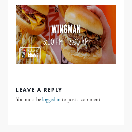
LEAVE A REPLY
You must be
logged in
to post a comment.