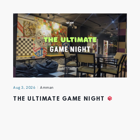
Aug 3, 2026
Amman
THE ULTIMATE GAME NIGHT