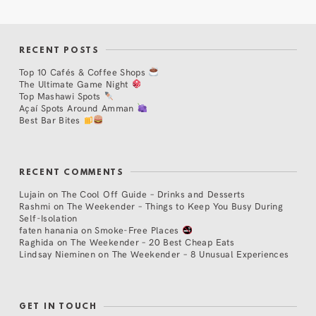
RECENT POSTS
Top 10 Cafés & Coffee Shops
The Ultimate Game Night
Top Mashawi Spots
Açaí Spots Around Amman
Best Bar Bites
RECENT COMMENTS
Lujain
on
The Cool Off Guide – Drinks and Desserts
Rashmi
on
The Weekender – Things to Keep You Busy During
Self-Isolation
faten hanania
on
Smoke-Free Places
Raghida
on
The Weekender – 20 Best Cheap Eats
Lindsay Nieminen
on
The Weekender – 8 Unusual Experiences
GET IN TOUCH