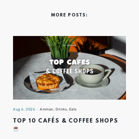
MORE POSTS:
Aug 6, 2026
Amman
,
Drinks
,
Eats
TOP 10 CAFÉS & COFFEE SHOPS