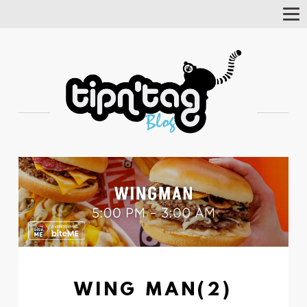
Tog
Nav
WING MAN(2)