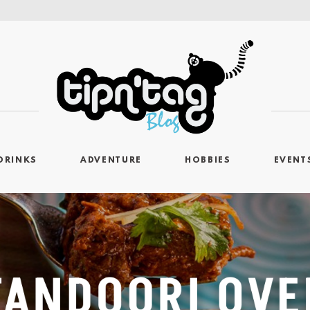
DRINKS
ADVENTURE
HOBBIES
EVENT