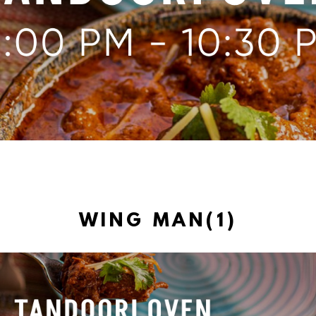
WING MAN(1)