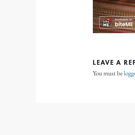
LEAVE A RE
You must be
logg