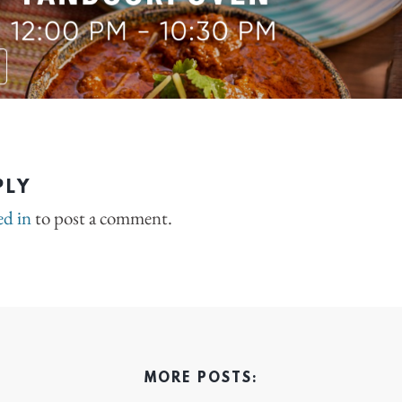
PLY
ed in
to post a comment.
MORE POSTS: