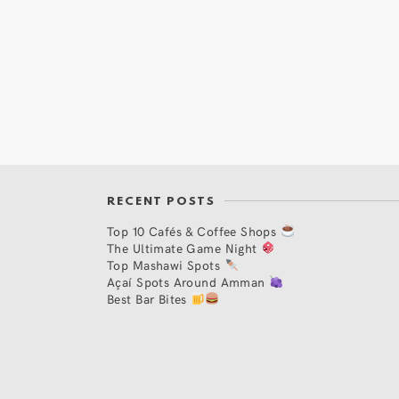
RECENT POSTS
Top 10 Cafés & Coffee Shops
The Ultimate Game Night
Top Mashawi Spots
Açaí Spots Around Amman
Best Bar Bites