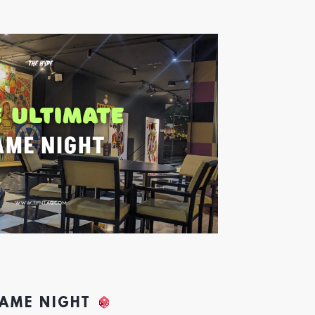
GAME NIGHT