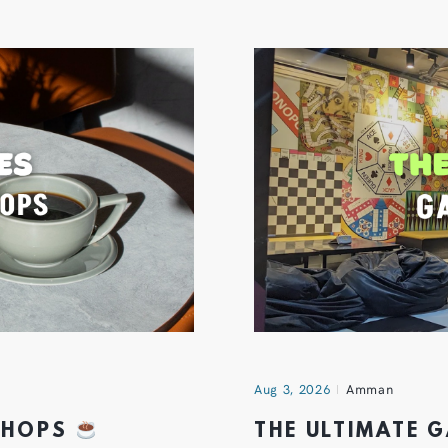
Aug 3, 2026
Amman
 SHOPS
THE ULTIMATE 