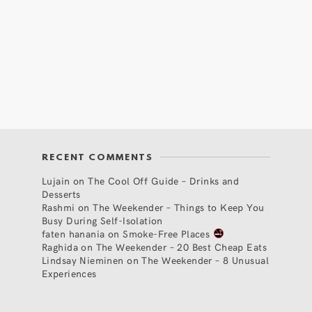
RECENT COMMENTS
Lujain
on
The Cool Off Guide – Drinks and
Desserts
Rashmi
on
The Weekender – Things to Keep You
Busy During Self-Isolation
faten hanania
on
Smoke-Free Places
Raghida
on
The Weekender – 20 Best Cheap Eats
Lindsay Nieminen
on
The Weekender – 8 Unusual
Experiences