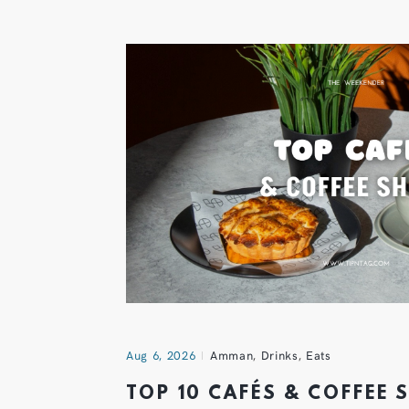
Aug 6, 2026
Amman
,
Drinks
,
Eats
TOP 10 CAFÉS & COFFEE