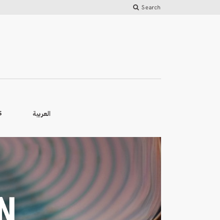
Search
العربية
S