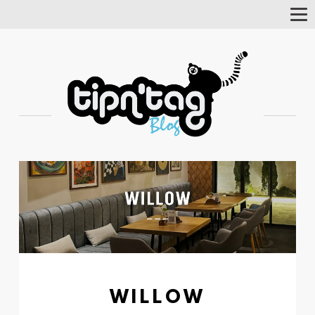
Tog
Nav
WILLOW