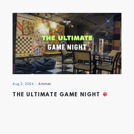
Aug 3, 2026
Amman
THE ULTIMATE GAME NIGHT