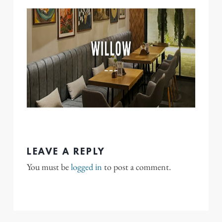
LEAVE A REPLY
You must be
logged in
to post a comment.