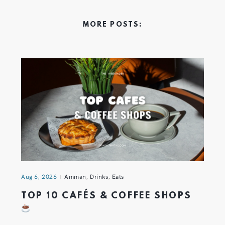
MORE POSTS:
Aug 6, 2026
Amman
,
Drinks
,
Eats
TOP 10 CAFÉS & COFFEE SHOPS