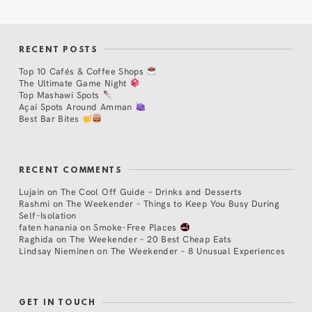
RECENT POSTS
Top 10 Cafés & Coffee Shops
The Ultimate Game Night
Top Mashawi Spots
Açaí Spots Around Amman
Best Bar Bites
RECENT COMMENTS
Lujain
on
The Cool Off Guide – Drinks and Desserts
Rashmi
on
The Weekender – Things to Keep You Busy During
Self-Isolation
faten hanania
on
Smoke-Free Places
Raghida
on
The Weekender – 20 Best Cheap Eats
Lindsay Nieminen
on
The Weekender – 8 Unusual Experiences
GET IN TOUCH