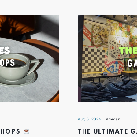
Aug 3, 2026
Amman
 SHOPS
THE ULTIMATE 