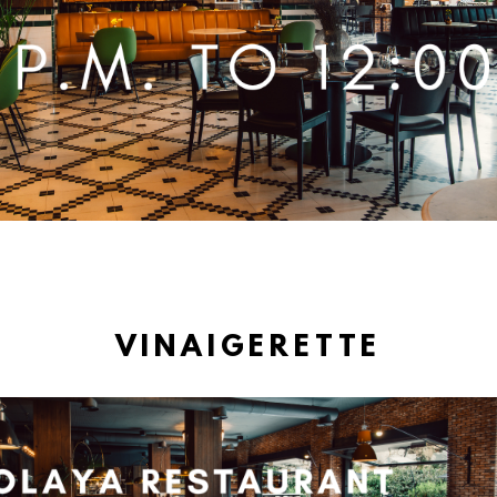
VINAIGERETTE