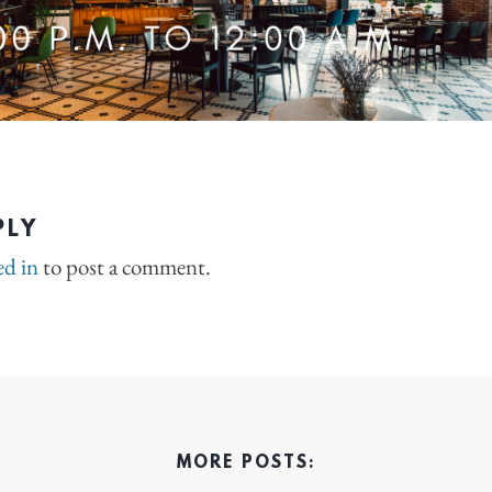
PLY
ed in
to post a comment.
MORE POSTS: