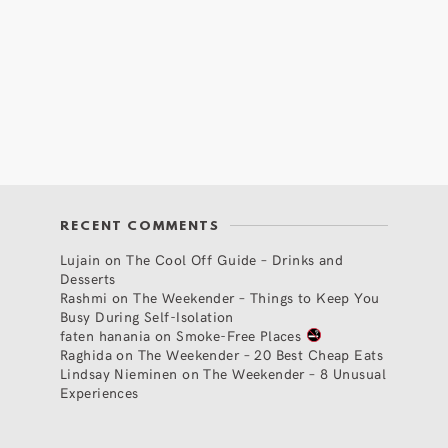
RECENT COMMENTS
Lujain
on
The Cool Off Guide – Drinks and
Desserts
Rashmi
on
The Weekender – Things to Keep You
Busy During Self-Isolation
faten hanania
on
Smoke-Free Places
Raghida
on
The Weekender – 20 Best Cheap Eats
Lindsay Nieminen
on
The Weekender – 8 Unusual
Experiences