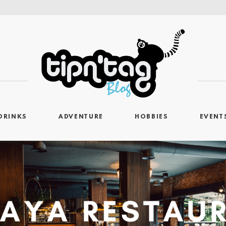
DRINKS
ADVENTURE
HOBBIES
EVENT