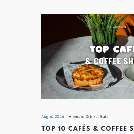
Aug 6, 2026
Amman
,
Drinks
,
Eats
TOP 10 CAFÉS & COFFEE