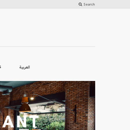
Search
العربية
S