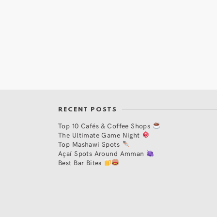
RECENT POSTS
Top 10 Cafés & Coffee Shops
The Ultimate Game Night
Top Mashawi Spots
Açaí Spots Around Amman
Best Bar Bites