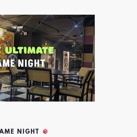
GAME NIGHT