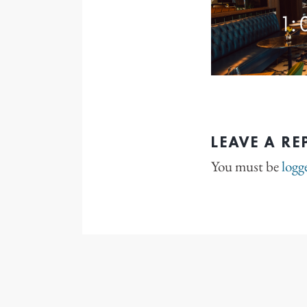
LEAVE A RE
You must be
logg