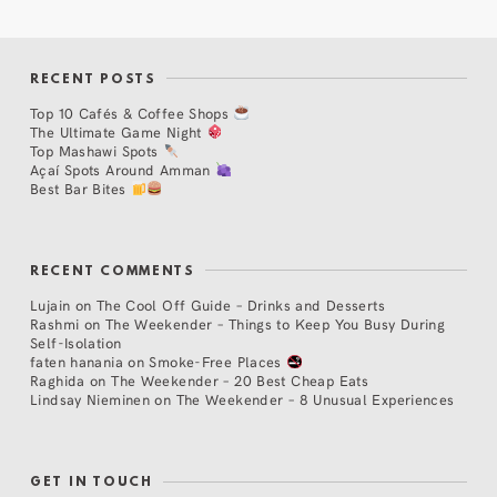
RECENT POSTS
Top 10 Cafés & Coffee Shops
The Ultimate Game Night
Top Mashawi Spots
Açaí Spots Around Amman
Best Bar Bites
RECENT COMMENTS
Lujain
on
The Cool Off Guide – Drinks and Desserts
Rashmi
on
The Weekender – Things to Keep You Busy During
Self-Isolation
faten hanania
on
Smoke-Free Places
Raghida
on
The Weekender – 20 Best Cheap Eats
Lindsay Nieminen
on
The Weekender – 8 Unusual Experiences
GET IN TOUCH