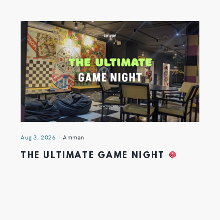
Aug 3, 2026
Amman
THE ULTIMATE GAME NIGHT