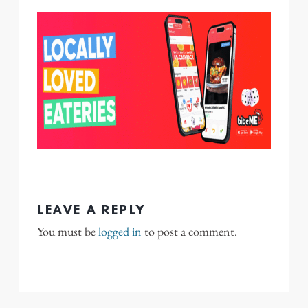
LEAVE A REPLY
You must be
logged in
to post a comment.