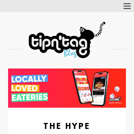
Tog
Nav
THE HYPE