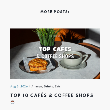
MORE POSTS:
Aug 6, 2026
Amman
,
Drinks
,
Eats
TOP 10 CAFÉS & COFFEE SHOPS