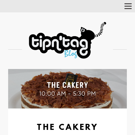
Tog
Nav
THE CAKERY