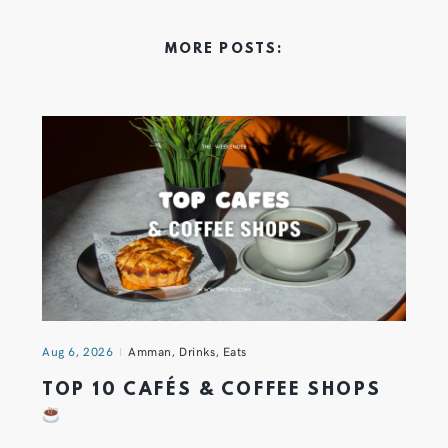
MORE POSTS:
Aug 6, 2026
Amman
,
Drinks
,
Eats
TOP 10 CAFÉS & COFFEE SHOPS