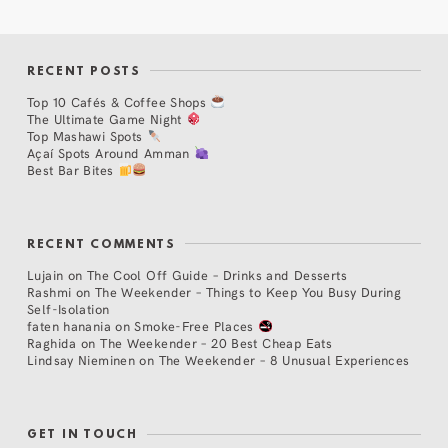
RECENT POSTS
Top 10 Cafés & Coffee Shops
The Ultimate Game Night
Top Mashawi Spots
Açaí Spots Around Amman
Best Bar Bites
RECENT COMMENTS
Lujain
on
The Cool Off Guide – Drinks and Desserts
Rashmi
on
The Weekender – Things to Keep You Busy During
Self-Isolation
faten hanania
on
Smoke-Free Places
Raghida
on
The Weekender – 20 Best Cheap Eats
Lindsay Nieminen
on
The Weekender – 8 Unusual Experiences
GET IN TOUCH