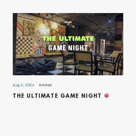
Aug 3, 2026
Amman
THE ULTIMATE GAME NIGHT