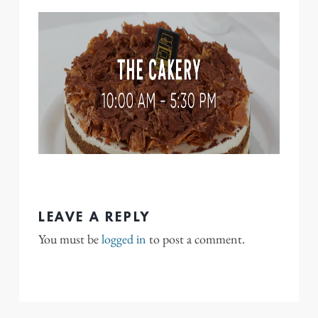
LEAVE A REPLY
You must be
logged in
to post a comment.