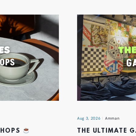
Aug 3, 2026
Amman
 SHOPS
THE ULTIMATE 