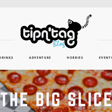
DRINKS
ADVENTURE
HOBBIES
EVENT