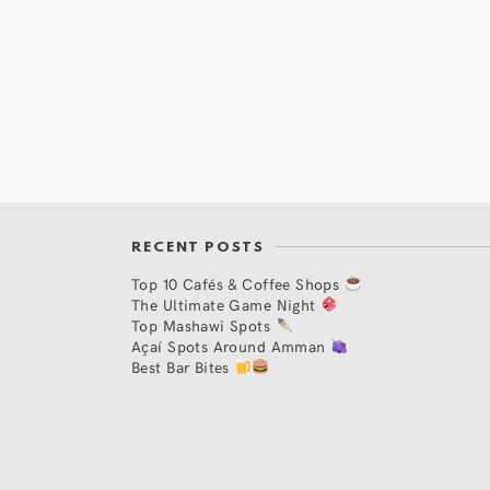
RECENT POSTS
Top 10 Cafés & Coffee Shops
The Ultimate Game Night
Top Mashawi Spots
Açaí Spots Around Amman
Best Bar Bites