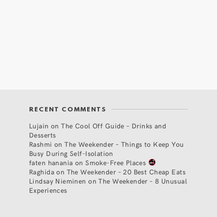
RECENT COMMENTS
Lujain
on
The Cool Off Guide – Drinks and
Desserts
Rashmi
on
The Weekender – Things to Keep You
Busy During Self-Isolation
faten hanania
on
Smoke-Free Places
Raghida
on
The Weekender – 20 Best Cheap Eats
Lindsay Nieminen
on
The Weekender – 8 Unusual
Experiences