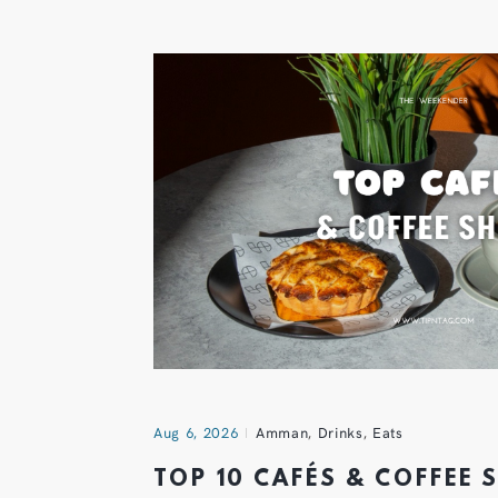
Aug 6, 2026
Amman
,
Drinks
,
Eats
TOP 10 CAFÉS & COFFEE