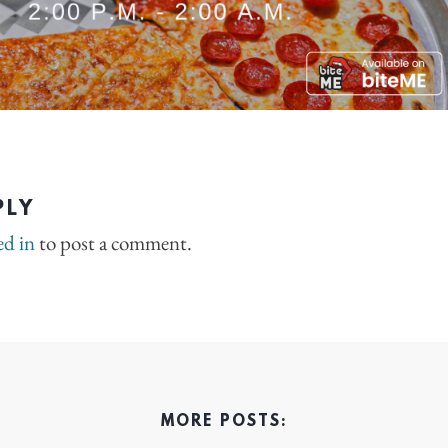
PLY
ed in
to post a comment.
MORE POSTS: