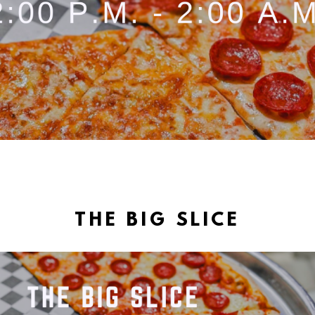
THE BIG SLICE