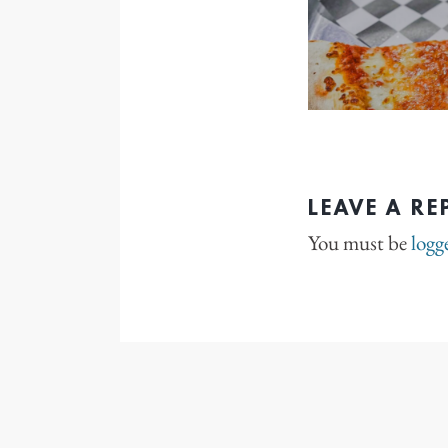
LEAVE A RE
You must be
logg