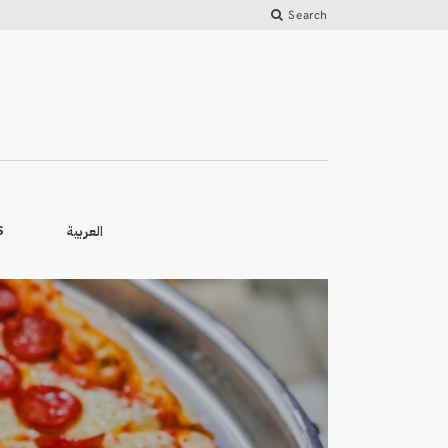
Search
العربية
S