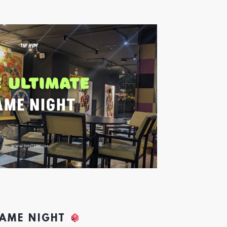
GAME NIGHT