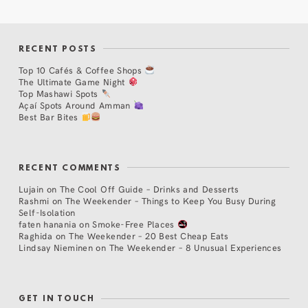
RECENT POSTS
Top 10 Cafés & Coffee Shops
The Ultimate Game Night
Top Mashawi Spots
Açaí Spots Around Amman
Best Bar Bites
RECENT COMMENTS
Lujain
on
The Cool Off Guide – Drinks and Desserts
Rashmi
on
The Weekender – Things to Keep You Busy During
Self-Isolation
faten hanania
on
Smoke-Free Places
Raghida
on
The Weekender – 20 Best Cheap Eats
Lindsay Nieminen
on
The Weekender – 8 Unusual Experiences
GET IN TOUCH