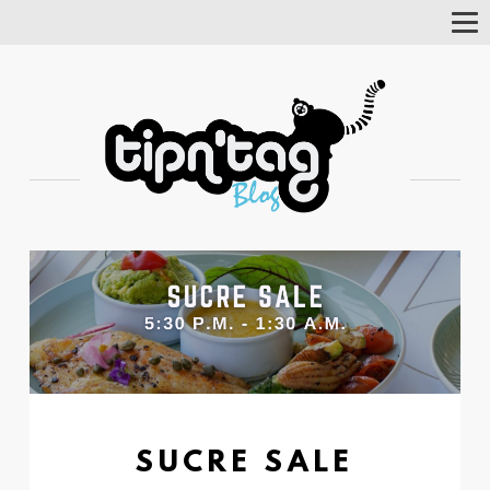
Tog
Nav
SUCRE SALE