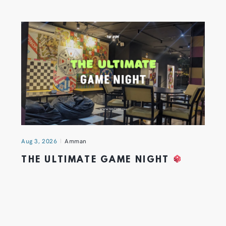
Aug 3, 2026
Amman
THE ULTIMATE GAME NIGHT