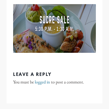
LEAVE A REPLY
You must be
logged in
to post a comment.