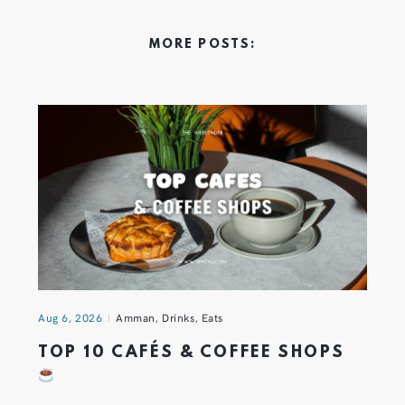
MORE POSTS:
Aug 6, 2026
Amman
,
Drinks
,
Eats
TOP 10 CAFÉS & COFFEE SHOPS