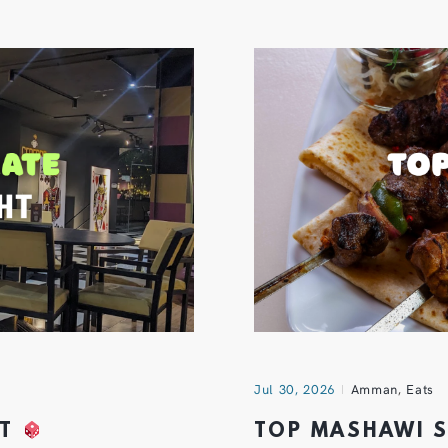
Jul 30, 2026
Amman
,
Eats
HT
TOP MASHAWI 