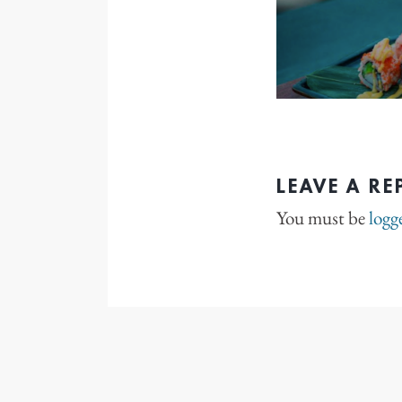
LEAVE A RE
You must be
logg