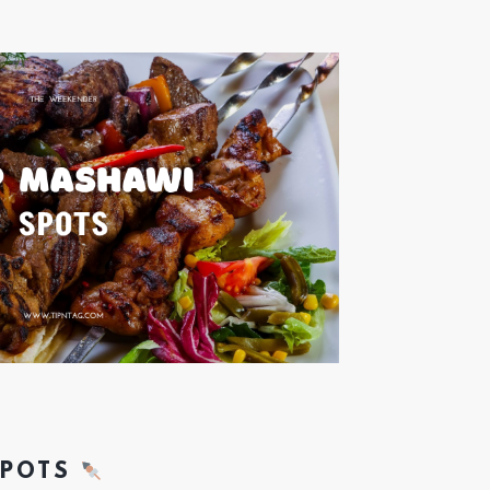
SPOTS