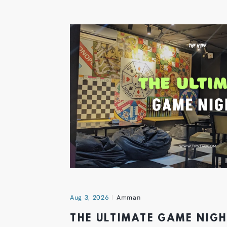
Aug 3, 2026
Amman
THE ULTIMATE GAME NIG