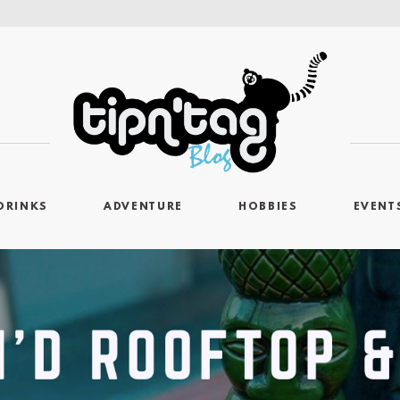
DRINKS
ADVENTURE
HOBBIES
EVENT