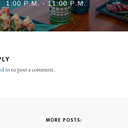
PLY
ed in
to post a comment.
MORE POSTS: