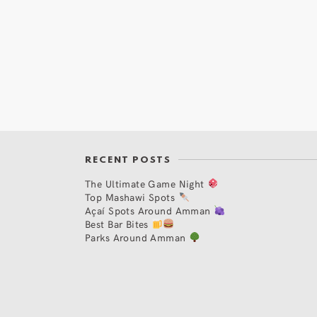
RECENT POSTS
The Ultimate Game Night
Top Mashawi Spots
Açaí Spots Around Amman
Best Bar Bites
Parks Around Amman