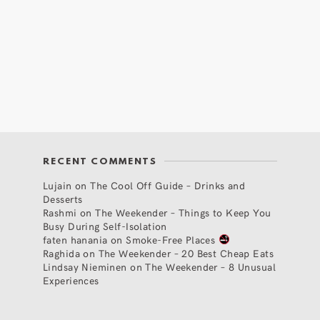
RECENT COMMENTS
Lujain
on
The Cool Off Guide – Drinks and
Desserts
Rashmi
on
The Weekender – Things to Keep You
Busy During Self-Isolation
faten hanania
on
Smoke-Free Places
Raghida
on
The Weekender – 20 Best Cheap Eats
Lindsay Nieminen
on
The Weekender – 8 Unusual
Experiences