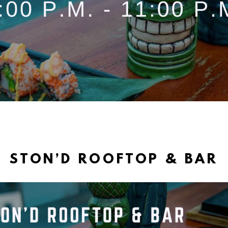
STON’D ROOFTOP & BAR