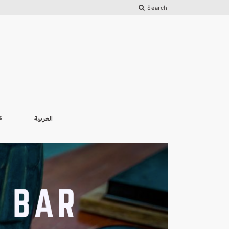
Search
العربية
S