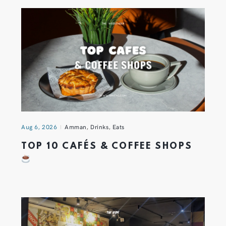
Aug 6, 2026
Amman
,
Drinks
,
Eats
TOP 10 CAFÉS & COFFEE SHOPS