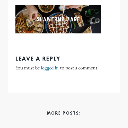
LEAVE A REPLY
You must be
logged in
to post a comment.
MORE POSTS: