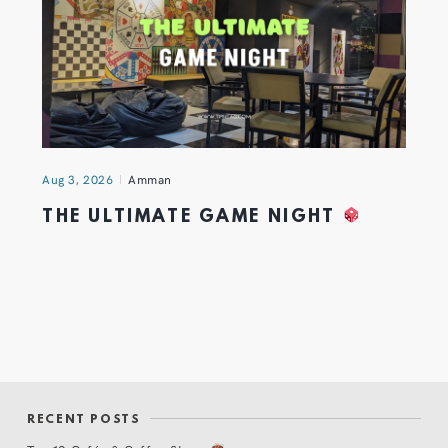
Aug 3, 2026
Amman
THE ULTIMATE GAME NIGHT
RECENT POSTS