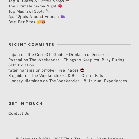
Top 10 Cafés & Coffee Shops
The Ultimate Game Night
Top Mashawi Spots
Açaí Spots Around Amman
Best Bar Bites
RECENT COMMENTS
Lujain
on
The Cool Off Guide – Drinks and Desserts
Rashmi
on
The Weekender – Things to Keep You Busy During
Self-Isolation
faten hanania
on
Smoke-Free Places
Raghida
on
The Weekender – 20 Best Cheap Eats
Lindsay Nieminen
on
The Weekender – 8 Unusual Experiences
GET IN TOUCH
Contact Us
©
Copyright © 2011 - 2025 Tip n' Tag, LLC. All Rights Reserved