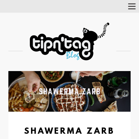
Tog
Nav
SHAWERMA ZARB