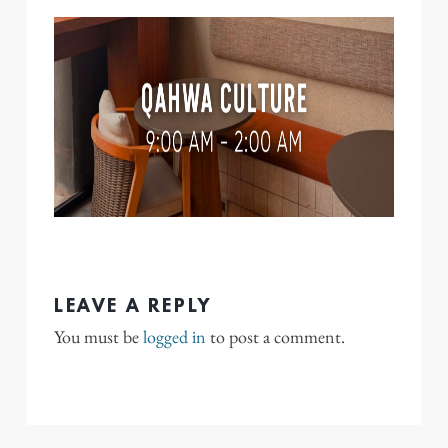
LEAVE A REPLY
You must be
logged in
to post a comment.