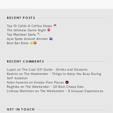
RECENT POSTS
Top 10 Cafés & Coffee Shops
The Ultimate Game Night
Top Mashawi Spots
Açaí Spots Around Amman
Best Bar Bites
RECENT COMMENTS
Lujain
on
The Cool Off Guide – Drinks and Desserts
Rashmi
on
The Weekender – Things to Keep You Busy During
Self-Isolation
faten hanania
on
Smoke-Free Places
Raghida
on
The Weekender – 20 Best Cheap Eats
Lindsay Nieminen
on
The Weekender – 8 Unusual Experiences
GET IN TOUCH