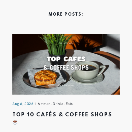
MORE POSTS:
Aug 6, 2026
Amman
,
Drinks
,
Eats
TOP 10 CAFÉS & COFFEE SHOPS