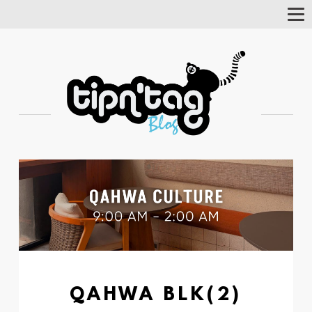
Tog
Nav
QAHWA BLK(2)