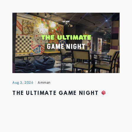
Aug 3, 2026
Amman
THE ULTIMATE GAME NIGHT