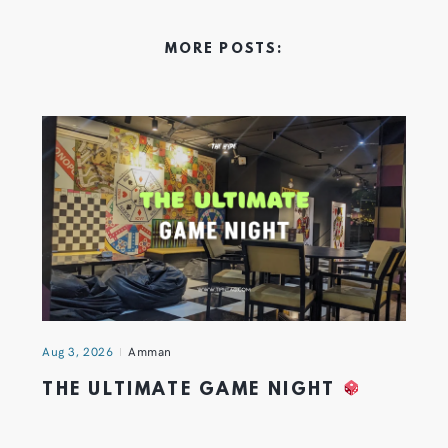
MORE POSTS:
Aug 3, 2026
Amman
THE ULTIMATE GAME NIGHT