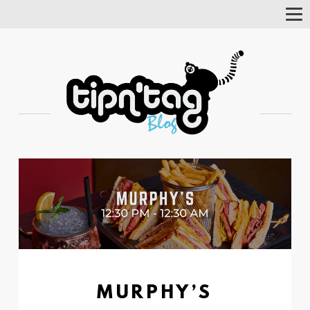
Tog
Nav
MURPHY’S