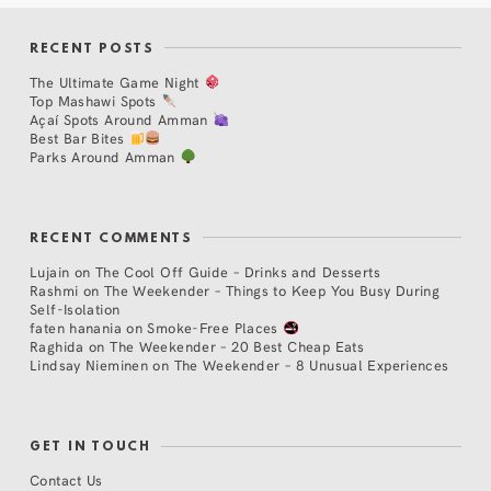
RECENT POSTS
The Ultimate Game Night
Top Mashawi Spots
Açaí Spots Around Amman
Best Bar Bites
Parks Around Amman
RECENT COMMENTS
Lujain
on
The Cool Off Guide – Drinks and Desserts
Rashmi
on
The Weekender – Things to Keep You Busy During
Self-Isolation
faten hanania
on
Smoke-Free Places
Raghida
on
The Weekender – 20 Best Cheap Eats
Lindsay Nieminen
on
The Weekender – 8 Unusual Experiences
GET IN TOUCH
Contact Us