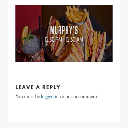
LEAVE A REPLY
You must be
logged in
to post a comment.