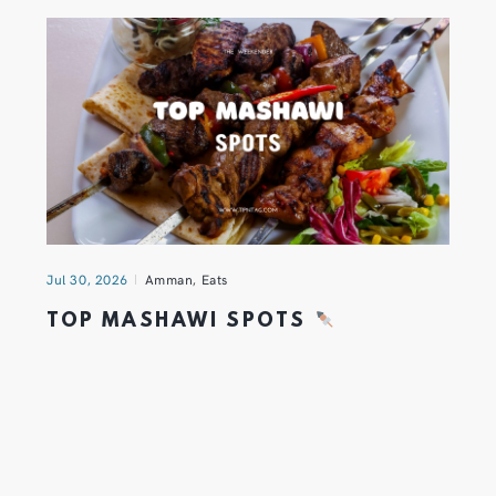
Jul 30, 2026
Amman
,
Eats
TOP MASHAWI SPOTS