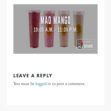
LEAVE A REPLY
You must be
logged in
to post a comment.