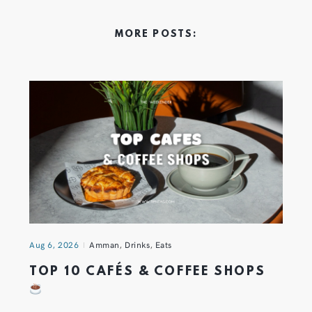
MORE POSTS:
Aug 6, 2026
Amman
,
Drinks
,
Eats
TOP 10 CAFÉS & COFFEE SHOPS