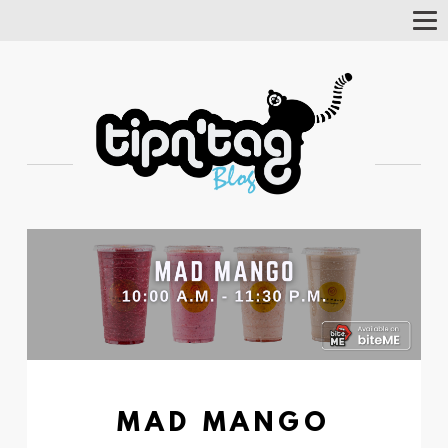
Tog
Nav
MAD MANGO