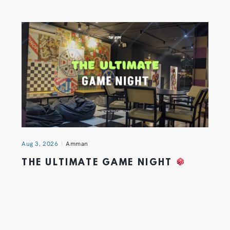
Aug 3, 2026
Amman
THE ULTIMATE GAME NIGHT