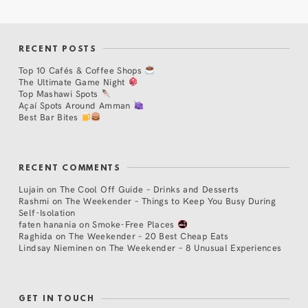
RECENT POSTS
Top 10 Cafés & Coffee Shops
The Ultimate Game Night
Top Mashawi Spots
Açaí Spots Around Amman
Best Bar Bites
RECENT COMMENTS
Lujain
on
The Cool Off Guide – Drinks and Desserts
Rashmi
on
The Weekender – Things to Keep You Busy During
Self-Isolation
faten hanania
on
Smoke-Free Places
Raghida
on
The Weekender – 20 Best Cheap Eats
Lindsay Nieminen
on
The Weekender – 8 Unusual Experiences
GET IN TOUCH