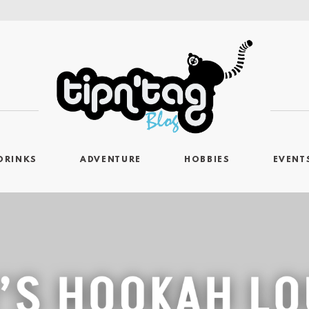
DRINKS
ADVENTURE
HOBBIES
EVENT