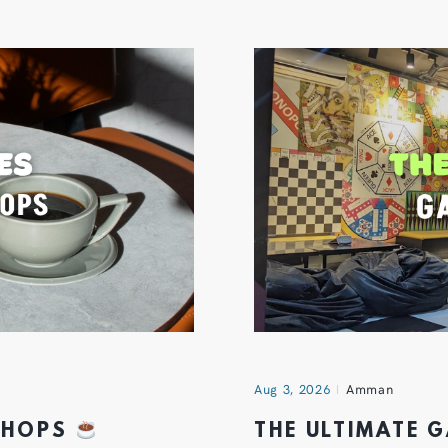
Aug 3, 2026
Amman
 SHOPS
THE ULTIMATE 