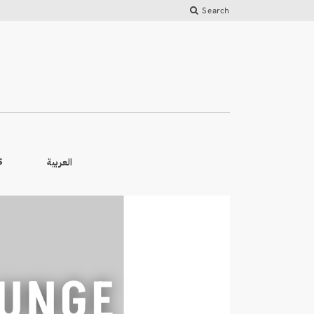
Search
العربية
S