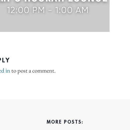
PLY
ed in
to post a comment.
MORE POSTS: