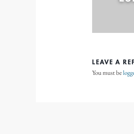
LEAVE A RE
You must be
logg