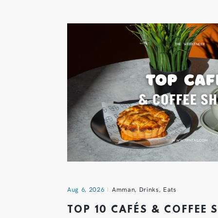
Aug 6, 2026
Amman
,
Drinks
,
Eats
TOP 10 CAFÉS & COFFEE