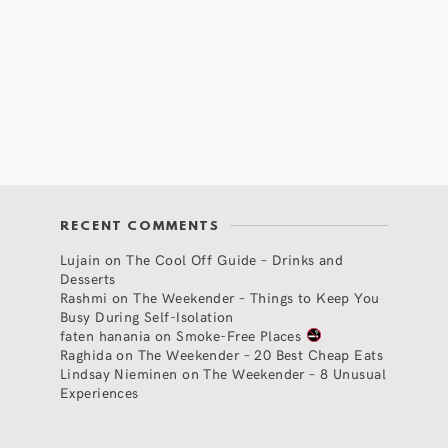
RECENT COMMENTS
Lujain
on
The Cool Off Guide – Drinks and
Desserts
Rashmi
on
The Weekender – Things to Keep You
Busy During Self-Isolation
faten hanania
on
Smoke-Free Places
Raghida
on
The Weekender – 20 Best Cheap Eats
Lindsay Nieminen
on
The Weekender – 8 Unusual
Experiences