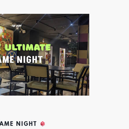
GAME NIGHT