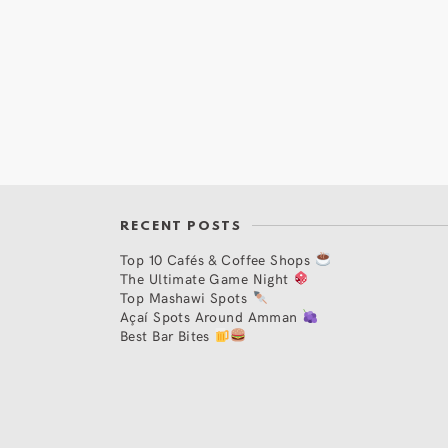
RECENT POSTS
Top 10 Cafés & Coffee Shops
The Ultimate Game Night
Top Mashawi Spots
Açaí Spots Around Amman
Best Bar Bites