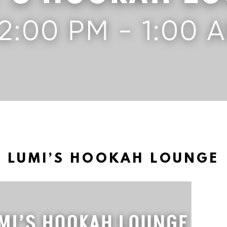
LUMI’S HOOKAH LOUNGE