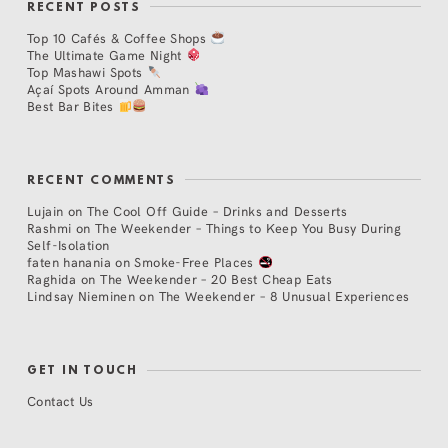
RECENT POSTS
Top 10 Cafés & Coffee Shops
The Ultimate Game Night
Top Mashawi Spots
Açaí Spots Around Amman
Best Bar Bites
RECENT COMMENTS
Lujain
on
The Cool Off Guide – Drinks and Desserts
Rashmi
on
The Weekender – Things to Keep You Busy During
Self-Isolation
faten hanania
on
Smoke-Free Places
Raghida
on
The Weekender – 20 Best Cheap Eats
Lindsay Nieminen
on
The Weekender – 8 Unusual Experiences
GET IN TOUCH
Contact Us