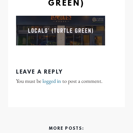
GREEN)
LEAVE A REPLY
You must be
logged in
to post a comment.
MORE POSTS: