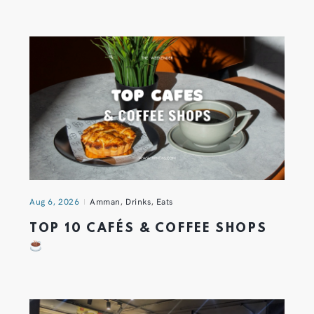
Aug 6, 2026
Amman
,
Drinks
,
Eats
TOP 10 CAFÉS & COFFEE SHOPS