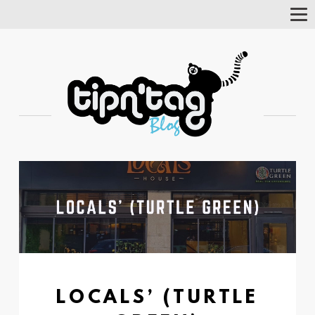
Tog
Nav
LOCALS’ (TURTLE