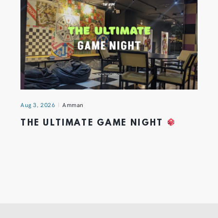
Aug 3, 2026
Amman
THE ULTIMATE GAME NIGHT