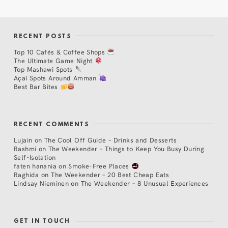
RECENT POSTS
Top 10 Cafés & Coffee Shops
The Ultimate Game Night
Top Mashawi Spots
Açaí Spots Around Amman
Best Bar Bites
RECENT COMMENTS
Lujain
on
The Cool Off Guide – Drinks and Desserts
Rashmi
on
The Weekender – Things to Keep You Busy During
Self-Isolation
faten hanania
on
Smoke-Free Places
Raghida
on
The Weekender – 20 Best Cheap Eats
Lindsay Nieminen
on
The Weekender – 8 Unusual Experiences
GET IN TOUCH