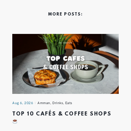
MORE POSTS:
Aug 6, 2026
Amman
,
Drinks
,
Eats
TOP 10 CAFÉS & COFFEE SHOPS