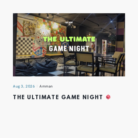
Aug 3, 2026
Amman
THE ULTIMATE GAME NIGHT