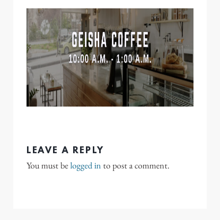
LEAVE A REPLY
You must be
logged in
to post a comment.