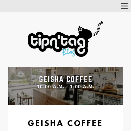
Tog
Nav
GEISHA COFFEE