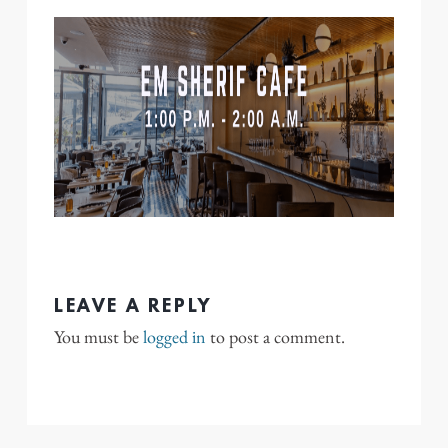
LEAVE A REPLY
You must be
logged in
to post a comment.