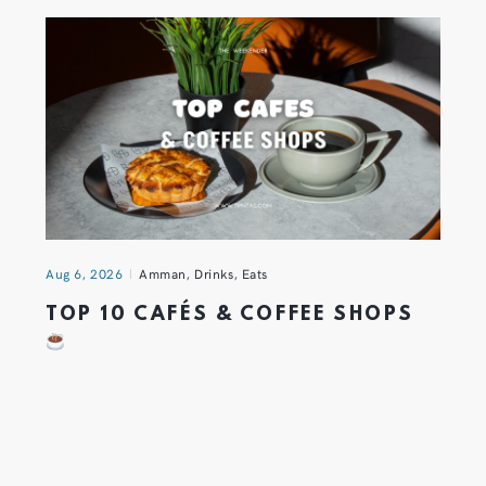
Aug 6, 2026
Amman
,
Drinks
,
Eats
TOP 10 CAFÉS & COFFEE SHOPS