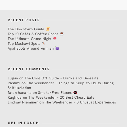
RECENT POSTS
The Downtown Guide
Top 10 Cafés & Coffee Shops
The Ultimate Game Night
Top Mashawi Spots
Açaí Spots Around Amman
RECENT COMMENTS
Lujain
on
The Cool Off Guide – Drinks and Desserts
Rashmi
on
The Weekender – Things to Keep You Busy During
Self-Isolation
faten hanania
on
Smoke-Free Places
Raghida
on
The Weekender – 20 Best Cheap Eats
Lindsay Nieminen
on
The Weekender – 8 Unusual Experiences
GET IN TOUCH