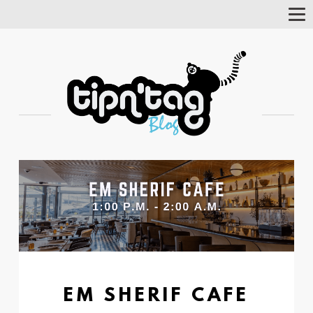
Tog
Nav
EM SHERIF CAFE