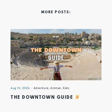
MORE POSTS:
Aug 10, 2026
Adventure
,
Amman
,
Eats
THE DOWNTOWN GUIDE